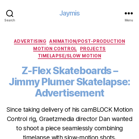
Jaymis
Search
Menu
Categories
ADVERTISING
ANIMATION/POST-PRODUCTION
MOTION CONTROL
PROJECTS
TIMELAPSE/SLOW MOTION
Z-Flex Skateboards –
Jimmy Plumer Skatelapse:
Advertisement
Since taking delivery of his camBLOCK Motion
Control rig, Graetzmedia director Dan wanted
to shoot a piece seamlessly combining
timelapse with slow-motion shots.