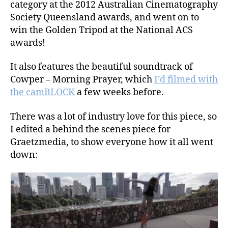
category at the 2012 Australian Cinematography
Society Queensland awards, and went on to
win the Golden Tripod at the National ACS
awards!
It also features the beautiful soundtrack of
Cowper – Morning Prayer, which
I’d filmed with
the camBLOCK
a few weeks before.
There was a lot of industry love for this piece, so
I edited a behind the scenes piece for
Graetzmedia, to show everyone how it all went
down: