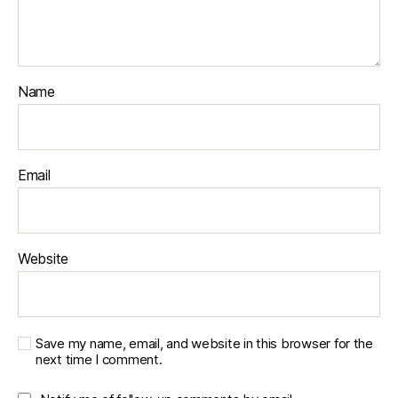
Name
Email
Website
Save my name, email, and website in this browser for the
next time I comment.