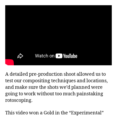
A detailed pre-production shoot allowed us to
test our compositing techniques and locations,
and make sure the shots we’d planned were
going to work without too much painstaking
rotoscoping.
This video won a Gold in the “Experimental”