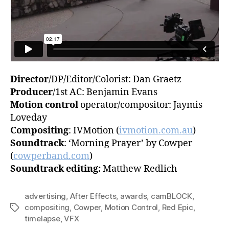
Director
/DP/Editor/Colorist: Dan Graetz
Producer
/1st AC: Benjamin Evans
Motion control
operator/compositor: Jaymis
Loveday
Compositing
: IVMotion (
ivmotion.com.au
)
Soundtrack
: ‘Morning Prayer’ by Cowper
(
cowperband.com
)
Soundtrack editing:
Matthew Redlich
advertising
,
After Effects
,
awards
,
camBLOCK
,
compositing
,
Cowper
,
Motion Control
,
Red Epic
,
Tags
timelapse
,
VFX