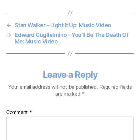
←
Stan Walker – Light It Up: Music Video
→
Edward Guglielmino – You’ll Be The Death Of
Me: Music Video
Leave a Reply
Your email address will not be published.
Required fields
are marked
*
Comment
*