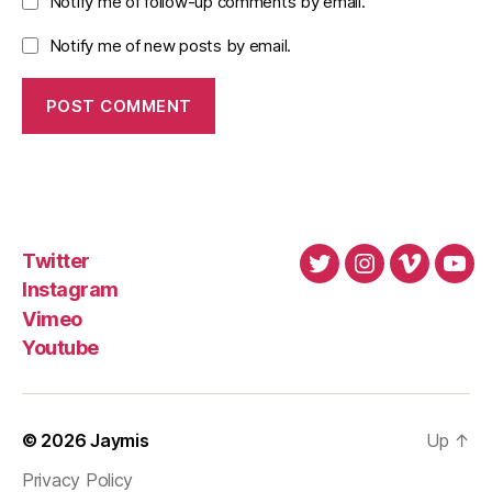
Notify me of follow-up comments by email.
Notify me of new posts by email.
Twitter
Twitter
Instagram
Vimeo
You
Instagram
Vimeo
Youtube
© 2026
Jaymis
Up
↑
Privacy Policy