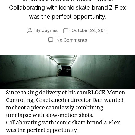
Collaborating with iconic skate brand Z-Flex
was the perfect opportunity.
By
Jaymis
October 24, 2011
Post
Post
author
date
on
No Comments
Z-
Flex
Skateboards
–
Jimmy
Plumer
Skatelapse:
Since taking delivery of his camBLOCK Motion
Advertisement
Control rig, Graetzmedia director Dan wanted
to shoot a piece seamlessly combining
timelapse with slow-motion shots.
Collaborating with iconic skate brand Z-Flex
was the perfect opportunity.