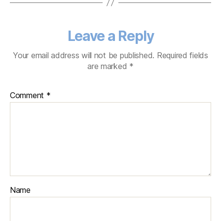
Leave a Reply
Your email address will not be published.
Required fields
are marked
*
Comment
*
Name