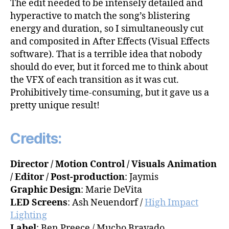
The edit needed to be intensely detailed and
hyperactive to match the song’s blistering
energy and duration, so I simultaneously cut
and composited in After Effects (Visual Effects
software). That is a terrible idea that nobody
should do ever, but it forced me to think about
the VFX of each transition as it was cut.
Prohibitively time-consuming, but it gave us a
pretty unique result!
Credits:
Director / Motion Control / Visuals Animation
/ Editor / Post-production
: Jaymis
Graphic Design
: Marie DeVita
LED Screens
: Ash Neuendorf /
High Impact
Lighting
Label
: Ben Preece / Mucho Bravado