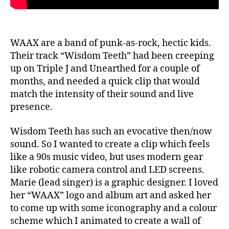
WAAX are a band of punk-as-rock, hectic kids.
Their track “Wisdom Teeth” had been creeping
up on Triple J and Unearthed for a couple of
months, and needed a quick clip that would
match the intensity of their sound and live
presence.
Wisdom Teeth has such an evocative then/now
sound. So I wanted to create a clip which feels
like a 90s music video, but uses modern gear
like robotic camera control and LED screens.
Marie (lead singer) is a graphic designer. I loved
her “WAAX” logo and album art and asked her
to come up with some iconography and a colour
scheme which I animated to create a wall of