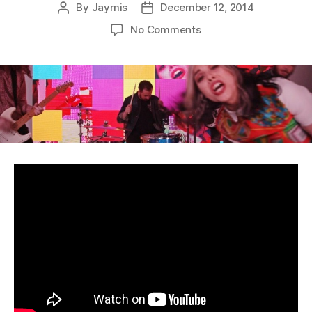
By
Jaymis
December 12, 2014
Post
Post
author
date
on
No Comments
WAAX
–
Wisdom
Teeth:
Music
Video