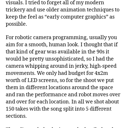
visuals. I tried to forget all of my modern
trickery and use older animation techniques to
keep the feel as “early computer graphics” as
possible.
For robotic camera programming, usually you
aim for a smooth, human look. I thought that if
that kind of gear was available in the 90s it
would be pretty unsophisticated, so I had the
camera whipping around in jerky, high-speed
movements. We only had budget for 4x2m
worth of LED screens, so for the shoot we put
them in different locations around the space
and ran the performance and robot moves over
and over for each location. In all we shot about
150 takes with the song split into 5 different
sections.