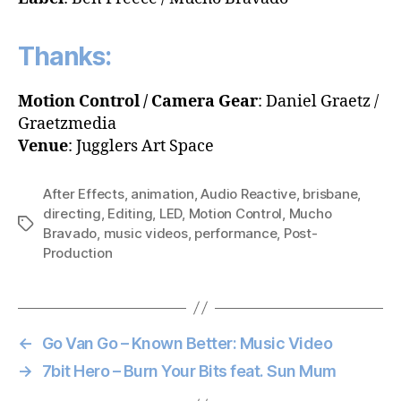
Thanks:
Motion Control / Camera Gear
: Daniel Graetz /
Graetzmedia
Venue
: Jugglers Art Space
After Effects
,
animation
,
Audio Reactive
,
brisbane
,
directing
,
Editing
,
LED
,
Motion Control
,
Mucho
Tags
Bravado
,
music videos
,
performance
,
Post-
Production
←
Go Van Go – Known Better: Music Video
→
7bit Hero – Burn Your Bits feat. Sun Mum