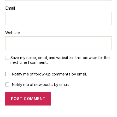
Email
Website
Save my name, email, and website in this browser for the
next time I comment.
Notify me of follow-up comments by email.
Notify me of new posts by email.