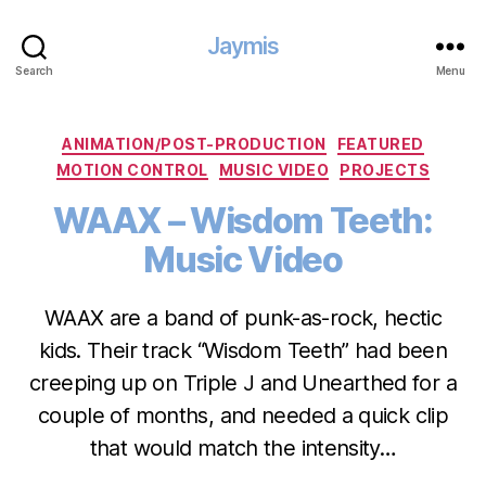
Jaymis
Search
Menu
Categories
ANIMATION/POST-PRODUCTION
FEATURED
MOTION CONTROL
MUSIC VIDEO
PROJECTS
WAAX – Wisdom Teeth:
Music Video
WAAX are a band of punk-as-rock, hectic
kids. Their track “Wisdom Teeth” had been
creeping up on Triple J and Unearthed for a
couple of months, and needed a quick clip
that would match the intensity…