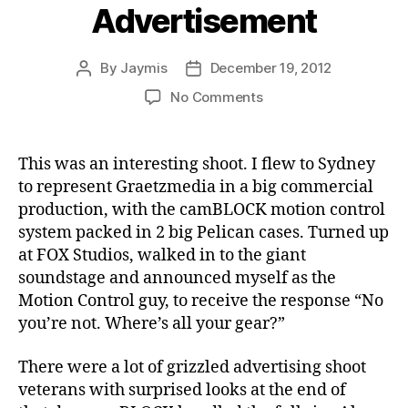
Advertisement
By
Jaymis
December 19, 2012
Post
Post
author
date
on
No Comments
Mt
Franklin
Lightly
This was an interesting shoot. I flew to Sydney
Sparkling
to represent Graetzmedia in a big commercial
&
production, with the camBLOCK motion control
Cozi
system packed in 2 big Pelican cases. Turned up
by
at FOX Studios, walked in to the giant
Jennifer
soundstage and announced myself as the
Hawkins:
Advertisement
Motion Control guy, to receive the response “No
you’re not. Where’s all your gear?”
There were a lot of grizzled advertising shoot
veterans with surprised looks at the end of