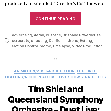
produced an extended “Director’s Cut” for web.
“Brisbane
CONTINUE READING
Powerhouse
–
advertising
,
Aerial
,
brisbane
,
Brisbane Powerhouse
Discover
,
corporate
,
directing
,
DJI-Ronin
,
drone
,
Editing
,
Tags
Brisbane
Motion Control
,
promo
,
timelapse
,
Video Production
Powerhouse:
TV
Advertisemen
Categories
ANIMATION/POST-PRODUCTION
FEATURED
LIGHTING/AUDIO REACTIVE
LIVE SHOWS
PROJECTS
Tim Shiel and
Queensland Symphony
Orchestra – Duet Live: