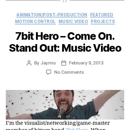
Video”
Categories
ANIMATION/POST-PRODUCTION
FEATURED
MOTION CONTROL
MUSIC VIDEO
PROJECTS
7bit Hero – Come On.
Stand Out: Music Video
By
Jaymis
February 9, 2013
Post
Post
author
date
on
No Comments
7bit
Hero
–
Come
On.
Stand
Out:
I’m the visualist/networking/game-master
Music
Video