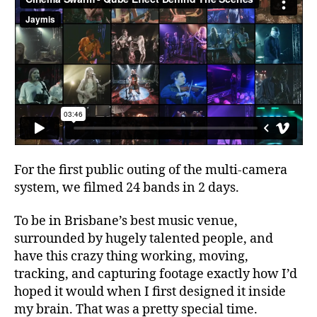
For the first public outing of the multi-camera
system, we filmed 24 bands in 2 days.
To be in Brisbane’s best music venue,
surrounded by hugely talented people, and
have this crazy thing working, moving,
tracking, and capturing footage exactly how I’d
hoped it would when I first designed it inside
my brain. That was a pretty special time.