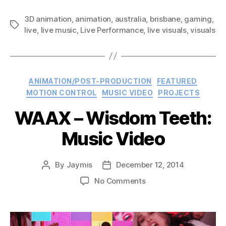
and
3D animation
,
animation
,
australia
,
brisbane
Queensland
,
gaming
,
Tags
live
,
live music
,
Live Performance
,
live visuals
,
visuals
Symphony
Orchestra
–
Duet
Categories
ANIMATION/POST-PRODUCTION
FEATURED
Live:
MOTION CONTROL
MUSIC VIDEO
PROJECTS
Performance”
WAAX – Wisdom Teeth:
Music Video
By
Jaymis
December 12, 2014
Post
Post
author
date
on
No Comments
WAAX
–
Wisdom
Teeth: