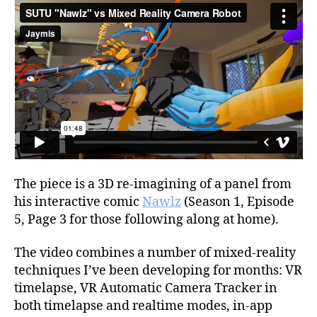
The piece is a 3D re-imagining of a panel from
his interactive comic
Nawlz
(Season 1, Episode
5, Page 3 for those following along at home).
The video combines a number of mixed-reality
techniques I’ve been developing for months: VR
timelapse, VR Automatic Camera Tracker in
both timelapse and realtime modes, in-app