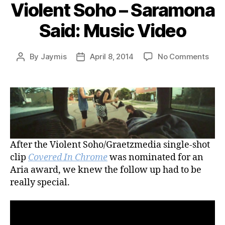
Violent Soho – Saramona
Said: Music Video
on
By
Jaymis
April 8, 2014
No Comments
Post
Post
Viol
author
date
Soh
–
Sar
Said
Musi
Vide
After the Violent Soho/Graetzmedia single-shot
clip
Covered In Chrome
was nominated for an
Aria award, we knew the follow up had to be
really special.