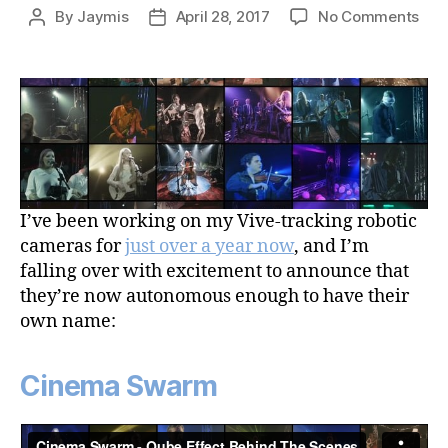
on
By
Jaymis
April 28, 2017
No Comments
Post
Post
Cin
author
date
Sw
–
Aut
Sub
Tra
Rob
Cam
Sys
I’ve been working on my Vive-tracking robotic
cameras for
just over a year now
, and I’m
falling over with excitement to announce that
they’re now autonomous enough to have their
own name:
Cinema Swarm