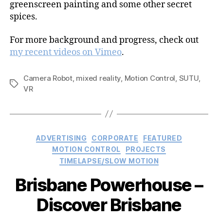
greenscreen painting and some other secret
spices.
For more background and progress, check out
my recent videos on Vimeo
.
Camera Robot
,
mixed reality
,
Motion Control
,
SUTU
,
Tags
VR
Categories
ADVERTISING
CORPORATE
FEATURED
MOTION CONTROL
PROJECTS
TIMELAPSE/SLOW MOTION
Brisbane Powerhouse –
Discover Brisbane