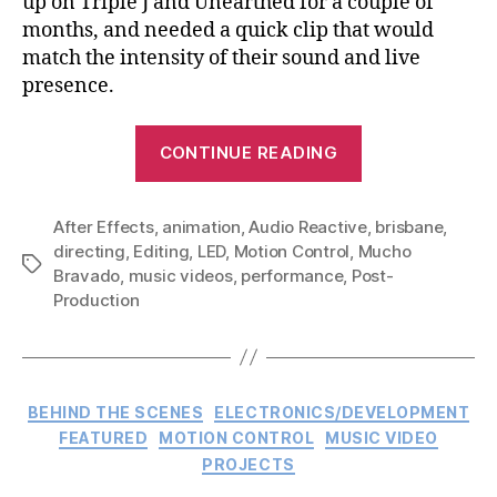
up on Triple J and Unearthed for a couple of
months, and needed a quick clip that would
match the intensity of their sound and live
presence.
“WAAX
CONTINUE READING
–
Wisdom
After Effects
,
animation
,
Audio Reactive
Teeth:
,
brisbane
,
directing
,
Editing
,
LED
,
Motion Control
,
Mucho
Music
Tags
Bravado
,
music videos
,
performance
,
Post-
Video”
Production
Categories
BEHIND THE SCENES
ELECTRONICS/DEVELOPMENT
FEATURED
MOTION CONTROL
MUSIC VIDEO
PROJECTS