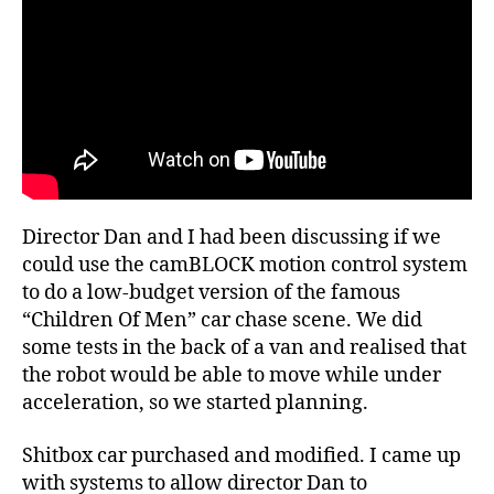
Director Dan and I had been discussing if we
could use the camBLOCK motion control system
to do a low-budget version of the famous
“Children Of Men” car chase scene. We did
some tests in the back of a van and realised that
the robot would be able to move while under
acceleration, so we started planning.
Shitbox car purchased and modified. I came up
with systems to allow director Dan to