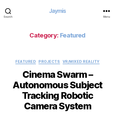
Jaymis
Search
Menu
Category:
Featured
Categories
FEATURED
PROJECTS
VR/MIXED REALITY
Cinema Swarm –
Autonomous Subject
Tracking Robotic
Camera System