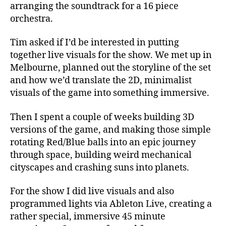
arranging the soundtrack for a 16 piece
orchestra.
Tim asked if I’d be interested in putting
together live visuals for the show. We met up in
Melbourne, planned out the storyline of the set
and how we’d translate the 2D, minimalist
visuals of the game into something immersive.
Then I spent a couple of weeks building 3D
versions of the game, and making those simple
rotating Red/Blue balls into an epic journey
through space, building weird mechanical
cityscapes and crashing suns into planets.
For the show I did live visuals and also
programmed lights via Ableton Live, creating a
rather special, immersive 45 minute