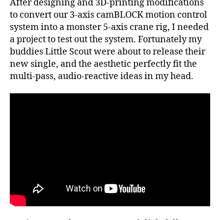
After designing and 3D-printing modifications
Music
Video
to convert our 3-axis camBLOCK motion control
system into a monster 5-axis crane rig, I needed
a project to test out the system. Fortunately my
buddies Little Scout were about to release their
new single, and the aesthetic perfectly fit the
multi-pass, audio-reactive ideas in my head.