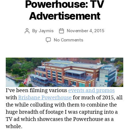
Powerhouse: TV
Advertisement
By
Jaymis
November 4, 2015
Post
Post
author
date
on
No Comments
Brisbane
Powerhouse
–
Discover
Brisbane
Powerhouse:
TV
I’ve been filming various
events and promos
Advertisement
with
Brisbane Powerhouse
for much of 2015, all
the while colluding with them to combine the
huge breadth of footage I was capturing into a
TV ad which showcases the Powerhouse as a
whole.