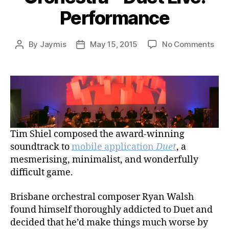
Performance
on
By
Jaymis
May 15, 2015
No Comments
Post
Post
Tim
author
date
Shie
and
Que
Sym
Orc
–
Tim Shiel composed the award-winning
Due
Live
soundtrack to
mobile application
Duet
, a
Per
mesmerising, minimalist, and wonderfully
difficult game.
Brisbane orchestral composer Ryan Walsh
found himself thoroughly addicted to Duet and
decided that he’d make things much worse by