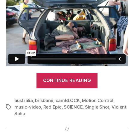
“Violent
CONTINUE READING
Soho
–
australia
,
brisbane
,
camBLOCK
,
Motion Control
Saramona
,
music-video
,
Red Epic
,
SCIENCE
,
Single Shot
,
Violent
Tags
Said:
Soho
Music
Video”