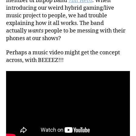
member of bitpop band
7bit Hero
. When
introducing our weird hybrid gaming/live
music project to people, we had trouble
explaining how it all works. The band
actually
wants
people to be messing with their
phones at our shows?
Perhaps a music video might get the concept
across, with BEEEEZ!!!