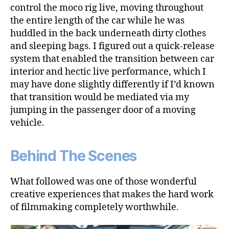
control the moco rig live, moving throughout
the entire length of the car while he was
huddled in the back underneath dirty clothes
and sleeping bags. I figured out a quick-release
system that enabled the transition between car
interior and hectic live performance, which I
may have done slightly differently if I’d known
that transition would be mediated via my
jumping in the passenger door of a moving
vehicle.
Behind The Scenes
What followed was one of those wonderful
creative experiences that makes the hard work
of filmmaking completely worthwhile.