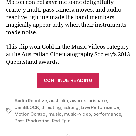
Motion control gave me some delightfully
crane-y multi-pass camera moves, and audio
reactive lighting made the band members
magically appear only when their instruments
made noise.
This clip won Gold in the Music Videos category
at the Australian Cinematography Society’s 2013
Queensland awards.
“Little
CONTINUE READING
Scout
–
Audio Reactive
,
australia
,
awards
,
brisbane
March
,
camBLOCK
,
directing
,
Editing
,
Live Performance
,
Over
Tags
Motion Control
,
music
,
music-video
,
performance
,
To
Post-Production
,
Red Epic
Me:
Music