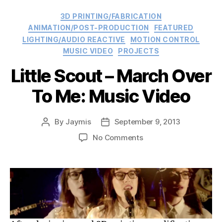
Categories
3D PRINTING/FABRICATION
ANIMATION/POST-PRODUCTION
FEATURED
LIGHTING/AUDIO REACTIVE
MOTION CONTROL
MUSIC VIDEO
PROJECTS
Little Scout – March Over
To Me: Music Video
By
Jaymis
September 9, 2013
Post
Post
author
date
on
No Comments
Little
Scout
–
March
Over
To
Me: