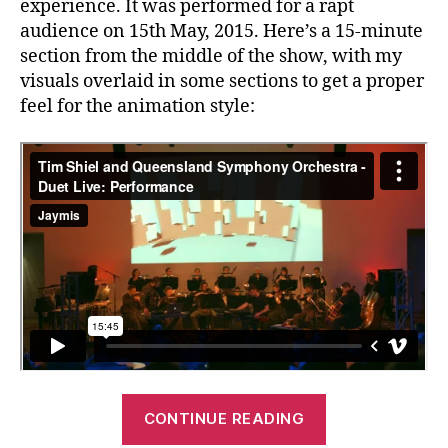
experience. It was performed for a rapt
audience on 15th May, 2015. Here’s a 15-minute
section from the middle of the show, with my
visuals overlaid in some sections to get a proper
feel for the animation style:
“Tim
CONTINUE READING
Shiel