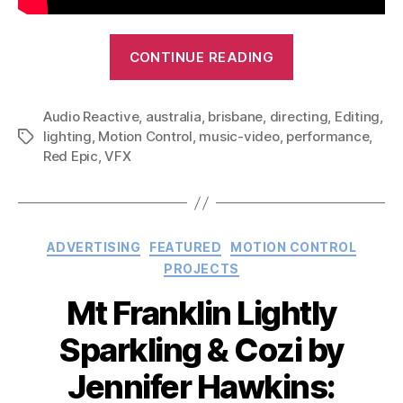
“7bit
CONTINUE READING
Hero
–
Audio Reactive
,
australia
,
brisbane
,
directing
Come
,
Editing
,
lighting
,
Motion Control
,
music-video
,
performance
,
Tags
On.
Red Epic
,
VFX
Stand
Out:
Music
Video”
Categories
ADVERTISING
FEATURED
MOTION CONTROL
PROJECTS
Mt Franklin Lightly
Sparkling & Cozi by
Jennifer Hawkins: