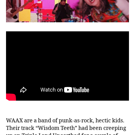
Music
Video
WAAX are a band of punk-as-rock, hectic kids.
Their track “Wisdom Teeth” had been creeping