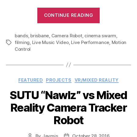
“Cinema
CONTINUE READING
Swarm
–
bands
,
brisbane
,
Camera Robot
,
cinema swarm
Autonomous
,
filming
,
Live Music Video
,
Live Performance
,
Motion
Tags
Subject
Control
Tracking
Robotic
Camera
System”
Categories
FEATURED
PROJECTS
VR/MIXED REALITY
SUTU “Nawlz” vs Mixed
Reality Camera Tracker
Robot
By
Jaymis
October 28, 2016
Post
Post