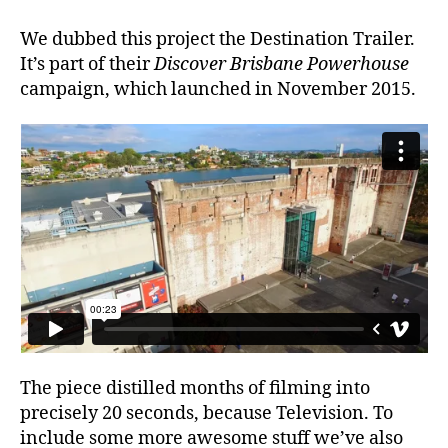
We dubbed this project the Destination Trailer.
It’s part of their
Discover Brisbane Powerhouse
campaign, which launched in November 2015.
The piece distilled months of filming into
precisely 20 seconds, because Television. To
include some more awesome stuff we’ve also