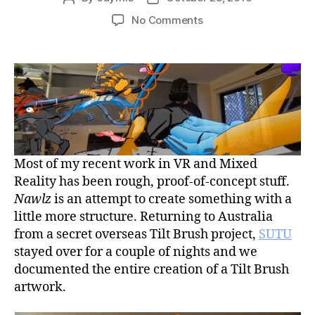
author
date
on
No Comments
SUTU
“Nawlz”
vs
Mixed
Reality
Camera
Tracker
Robot
Most of my recent work in VR and Mixed
Reality has been rough, proof-of-concept stuff.
Nawlz
is an attempt to create something with a
little more structure. Returning to Australia
from a secret overseas Tilt Brush project,
SUTU
stayed over for a couple of nights and we
documented the entire creation of a Tilt Brush
artwork.