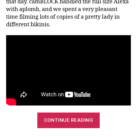
that day. camBLOCK handled the full size Alexa
with aplomb, and we spent a very pleasant
time filming lots of copies of a pretty lady in
different bikinis.
“Mt
CONTINUE READING
Franklin
Lightly