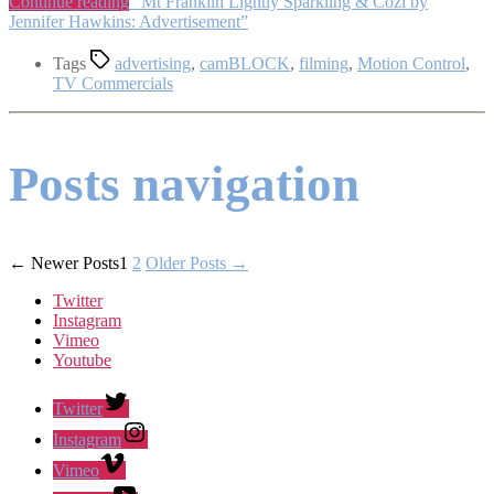
Continue reading
“Mt Franklin Lightly Sparkling & Cozi by
Jennifer Hawkins: Advertisement”
Tags
advertising
,
camBLOCK
,
filming
,
Motion Control
,
TV Commercials
Posts navigation
←
Newer
Posts
1
2
Older
Posts
→
Twitter
Instagram
Vimeo
Youtube
Twitter
Instagram
Vimeo