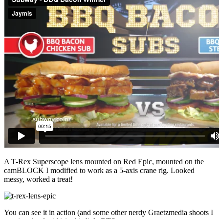
A T-Rex Superscope lens mounted on Red Epic, mounted on the
camBLOCK I modified to work as a 5-axis crane rig. Looked
messy, worked a treat!
You can see it in action (and some other nerdy Graetzmedia shoots I