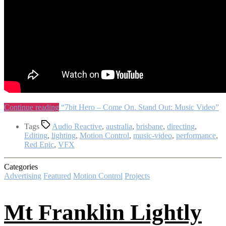
Continue reading
“7bit Hero – Come On. Stand Out: Music Video”
Tags
Audio Reactive
,
australia
,
brisbane
,
directing
,
Editing
,
lighting
,
Motion Control
,
music-video
,
performance
,
Red Epic
,
VFX
Categories
Advertising
Featured
Motion Control
Projects
Mt Franklin Lightly