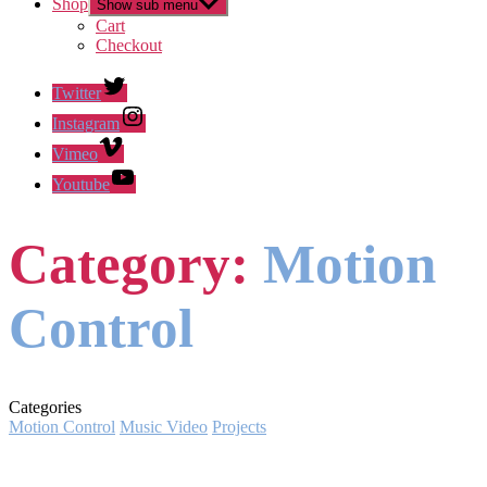
Shop
Show sub menu
Cart
Checkout
Twitter
Instagram
Vimeo
Youtube
Category:
Motion
Control
Categories
Motion Control
Music Video
Projects