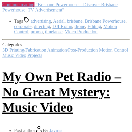
Continue reading
“Brisbane Powerhouse – Discover Brisbane
Powerhouse: TV Advertisement”
Tags
advertising
,
Aerial
,
brisbane
,
Brisbane Powerhouse
,
corporate
,
directing
,
DJI-Ronin
,
drone
,
Editing
,
Motion
Control
,
promo
,
timelapse
,
Video Production
Categories
3D Printing/Fabrication
Animation/Post-Production
Motion Control
Music Video
Projects
My Own Pet Radio –
No Great Mystery:
Music Video
Post author
By
Jaymis