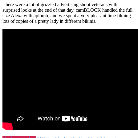
There were a lot of grizzled advertising shoot veterans with
surprised looks at the end of that day. camBLOCK handled the full
size Alexa with aplomb, and we spent a very pleasant time filming
lots of copies of a pretty lady in different bikinis.