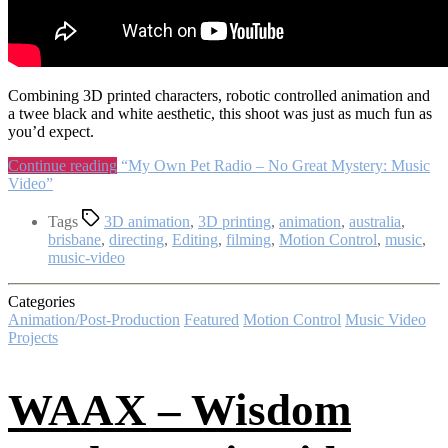
Combining 3D printed characters, robotic controlled animation and
a twee black and white aesthetic, this shoot was just as much fun as
you’d expect.
Continue reading
“My Own Pet Radio – No Great Mystery: Music
Video”
Tags
3D animation
,
3D printing
,
animation
,
australia
,
brisbane
,
directing
,
Editing
,
filming
,
Motion Control
,
music
,
music-video
Categories
Animation/Post-Production
Featured
Motion Control
Music Video
Projects
WAAX – Wisdom