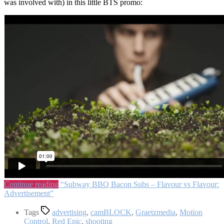
was involved with) in this little BTS promo:
Continue reading
“Subway BBQ Bacon Subs – Flavour vs Flavour:
Advertisement”
Tags
advertising
,
camBLOCK
,
Graetzmedia
,
Motion
Control
,
Red Epic
,
shooting