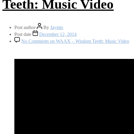
Teeth: Music Video
Post author
By
Jaymis
Post date
December 12, 2014
No Comments
on WAAX – Wisdom Teeth: Music Video