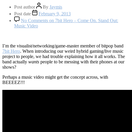
Post author
By
Jaymis
Post date
February 9, 2013
No Comments
on 7bit Hero – Come On. Stand Out:
Music Video
I’m the visualist/networking/game-master member of bitpop band
7bit Hero
. When introducing our weird hybrid gaming/live music
project to people, we had trouble explaining how it all works. The
band actually
wants
people to be messing with their phones at our
shows?
Perhaps a music video might get the concept across, with
BEEEEZ!!!