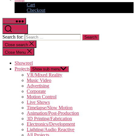
Cart
Checkout
Menu
Search
Search for:
Close search
Close Menu
Showreel
Projects
Show sub menu
VR/Mixed Reality
Music Video
Advertising
Corporate
Motion Control
Live Shows
Timelapse/Slow Motion
Animation/Post-Production
3D Printing/Fabrication
Electronics/Development
Lighting/Audio Reactive
All Projects