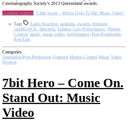
Cinematography Society’s 2013 Queensland awards.
Continue reading
“Little Scout – March Over To Me: Music Video”
Tags
Audio Reactive
,
australia
,
awards
,
brisbane
,
camBLOCK
,
directing
,
Editing
,
Live Performance
,
Motion
Control
,
music
,
music-video
,
performance
,
Post-Production
,
Red Epic
Categories
Animation/Post-Production
Featured
Motion Control
Music Video
Projects
7bit Hero – Come On.
Stand Out: Music
Video