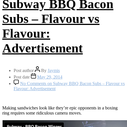
Subway BBQ Bacon
Subs – Flavour vs
Flavour:
Advertisement
Post author
By
Jaymis
Post date
May 29, 2014
No Comments
on Subway BBQ Bacon Subs – Flavour vs
Flavour: Advertisement
Making sandwiches look like they’re epic opponents in a boxing
ring requires some ridiculous camera moves.