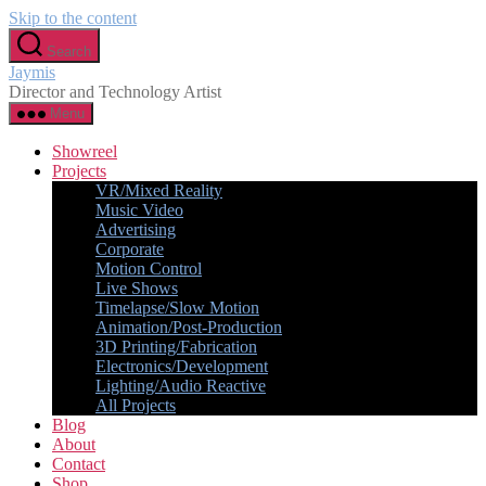
Skip to the content
Search
Jaymis
Director and Technology Artist
Menu
Showreel
Projects
VR/Mixed Reality
Music Video
Advertising
Corporate
Motion Control
Live Shows
Timelapse/Slow Motion
Animation/Post-Production
3D Printing/Fabrication
Electronics/Development
Lighting/Audio Reactive
All Projects
Blog
About
Contact
Shop