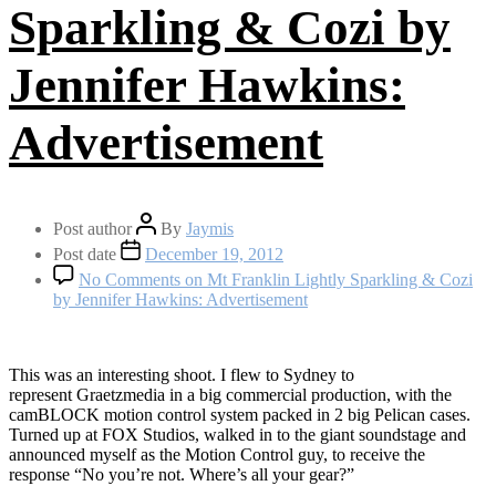
Sparkling & Cozi by
Jennifer Hawkins:
Advertisement
Post author
By
Jaymis
Post date
December 19, 2012
No Comments
on Mt Franklin Lightly Sparkling & Cozi
by Jennifer Hawkins: Advertisement
This was an interesting shoot. I flew to Sydney to
represent Graetzmedia in a big commercial production, with the
camBLOCK motion control system packed in 2 big Pelican cases.
Turned up at FOX Studios, walked in to the giant soundstage and
announced myself as the Motion Control guy, to receive the
response “No you’re not. Where’s all your gear?”