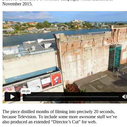
November 2015.
The piece distilled months of filming into precisely 20 seconds,
because Television. To include some more awesome stuff we’ve
also produced an extended “Director’s Cut” for web.