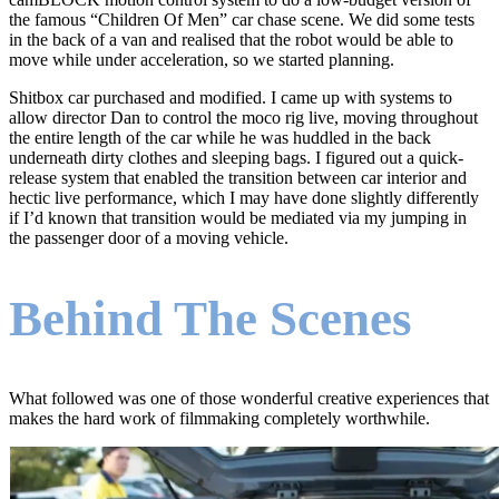
the famous “Children Of Men” car chase scene. We did some tests
in the back of a van and realised that the robot would be able to
move while under acceleration, so we started planning.
Shitbox car purchased and modified. I came up with systems to
allow director Dan to control the moco rig live, moving throughout
the entire length of the car while he was huddled in the back
underneath dirty clothes and sleeping bags. I figured out a quick-
release system that enabled the transition between car interior and
hectic live performance, which I may have done slightly differently
if I’d known that transition would be mediated via my jumping in
the passenger door of a moving vehicle.
Behind The Scenes
What followed was one of those wonderful creative experiences that
makes the hard work of filmmaking completely worthwhile.