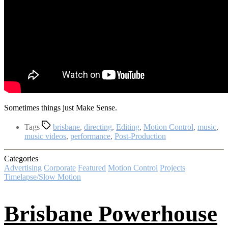
Sometimes things just Make Sense.
Tags
brisbane
,
directing
,
Editing
,
Motion Control
,
music
,
music videos
,
performance
,
Post-Production
Categories
Advertising
Corporate
Featured
Motion Control
Projects
Timelapse/Slow Motion
Brisbane Powerhouse