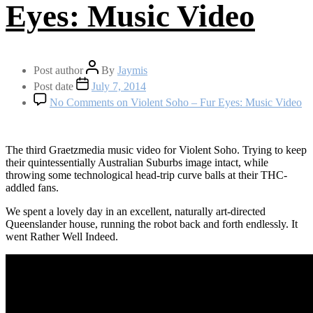
Eyes: Music Video
Post author
By
Jaymis
Post date
July 7, 2014
No Comments
on Violent Soho – Fur Eyes: Music Video
The third Graetzmedia music video for Violent Soho. Trying to keep
their quintessentially Australian Suburbs image intact, while
throwing some technological head-trip curve balls at their THC-
addled fans.
We spent a lovely day in an excellent, naturally art-directed
Queenslander house, running the robot back and forth endlessly. It
went Rather Well Indeed.