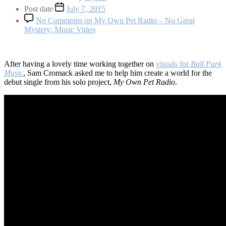
Post date
July 7, 2015
No Comments
on My Own Pet Radio – No Great
Mystery: Music Video
After having a lovely time working together on
visuals for
Ball Park
Music
, Sam Cromack asked me to help him create a world for the
debut single from his solo project,
My Own Pet Radio
.