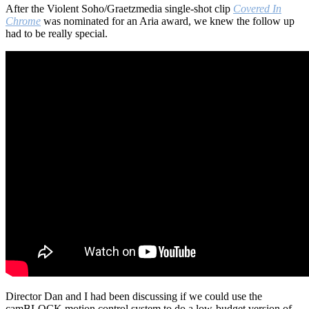
After the Violent Soho/Graetzmedia single-shot clip
Covered In
Chrome
was nominated for an Aria award, we knew the follow up
had to be really special.
Director Dan and I had been discussing if we could use the
camBLOCK motion control system to do a low-budget version of