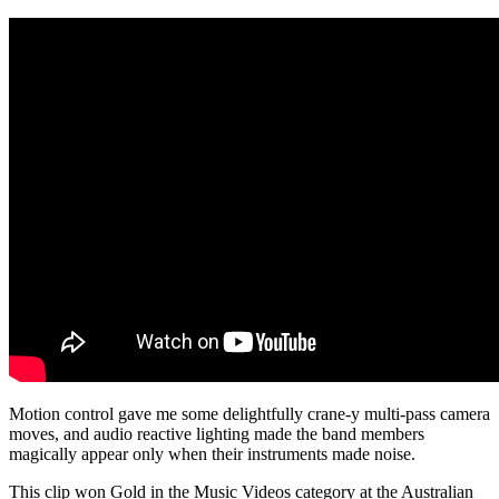
Motion control gave me some delightfully crane-y multi-pass camera
moves, and audio reactive lighting made the band members
magically appear only when their instruments made noise.
This clip won Gold in the Music Videos category at the Australian