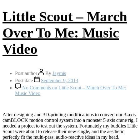
Little Scout – March
Over To Me: Music
Video
Post author
By
Jaymis
Post date
September 9, 2013
No Comments
on Little Scout – March Over To Me:
Music Video
After designing and 3D-printing modifications to convert our 3-axis
camBLOCK motion control system into a monster 5-axis crane rig, I
needed a project to test out the system. Fortunately my buddies Little
Scout were about to release their new single, and the aesthetic
perfectly fit the multi-pass, audio-reactive ideas in my head.