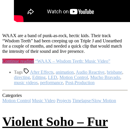
WAAX are a band of punk-as-rock, hectic kids. Their track
“Wisdom Teeth” had been creeping up on Triple J and Unearthed
for a couple of months, and needed a quick clip that would match
the intensity of their sound and live presence.
Continue reading
“WAAX – Wisdom Teeth: Music Video”
Tags
After Effects
,
animation
,
Audio Reactive
,
brisbane
,
directing
,
Editing
,
LED
,
Motion Control
,
Mucho Bravado
,
music videos
,
performance
,
Post-Production
Categories
Motion Control
Music Video
Projects
Timelapse/Slow Motion
Violent Soho – Fur