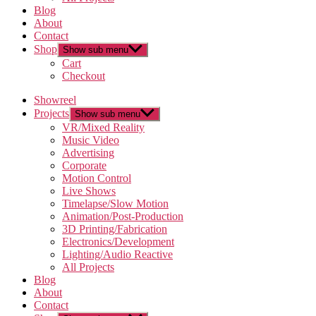
Blog
About
Contact
Shop
Show sub menu
Cart
Checkout
Showreel
Projects
Show sub menu
VR/Mixed Reality
Music Video
Advertising
Corporate
Motion Control
Live Shows
Timelapse/Slow Motion
Animation/Post-Production
3D Printing/Fabrication
Electronics/Development
Lighting/Audio Reactive
All Projects
Blog
About
Contact