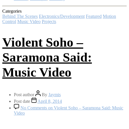
Categories
Behind The Scenes
Electronics/Development
Featured
Motion
Control
Music Video
Projects
Violent Soho –
Saramona Said:
Music Video
Post author
By
Jaymis
Post date
April 8, 2014
No Comments
on Violent Soho – Saramona Said: Music
Video