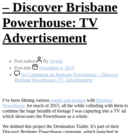
– Discover Brisbane
Powerhouse: TV
Advertisement
Post author
By
Jaymis
Post date
November 4, 2015
No Comments
on Brisbane Powerhouse – Discover
Brisbane Powerhouse: TV Advertisement
I’ve been filming various
events and promos
with
Brisbane
Powerhouse
for much of 2015, all the while colluding with them to
combine the huge breadth of footage I was capturing into a TV ad
which showcases the Powerhouse as a whole.
We dubbed this project the Destination Trailer. It’s part of their
Discover Brisbane Powerhouse
campaign, which launched in