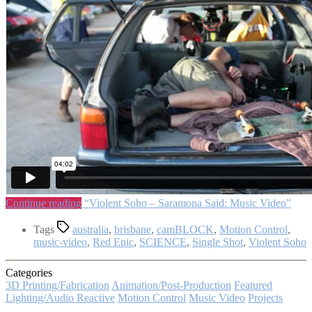
Continue reading
“Violent Soho – Saramona Said: Music Video”
Tags
australia
,
brisbane
,
camBLOCK
,
Motion Control
,
music-video
,
Red Epic
,
SCIENCE
,
Single Shot
,
Violent Soho
Categories
3D Printing/Fabrication
Animation/Post-Production
Featured
Lighting/Audio Reactive
Motion Control
Music Video
Projects