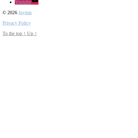
Youtube
© 2026
Jaymis
Privacy Policy
To the top
↑
Up
↑