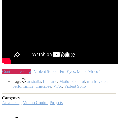
Continue reading
“Violent Soho – Fur Eyes: Music Video”
Tags
australia
,
brisbane
,
Motion Control
,
music-video
,
performance
,
timelapse
,
VFX
,
Violent Soho
Categories
Advertising
Motion Control
Projects