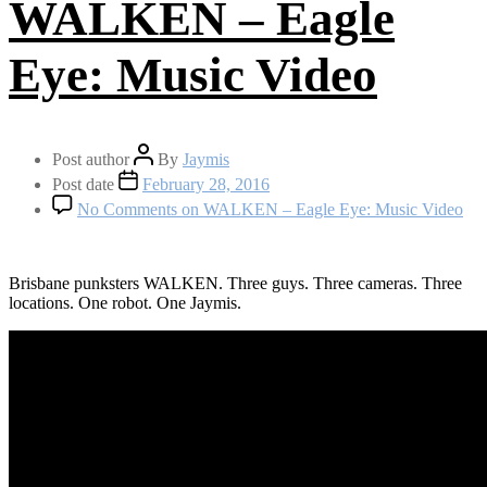
WALKEN – Eagle
Eye: Music Video
Post author
By
Jaymis
Post date
February 28, 2016
No Comments
on WALKEN – Eagle Eye: Music Video
Brisbane punksters WALKEN. Three guys. Three cameras. Three
locations. One robot. One Jaymis.