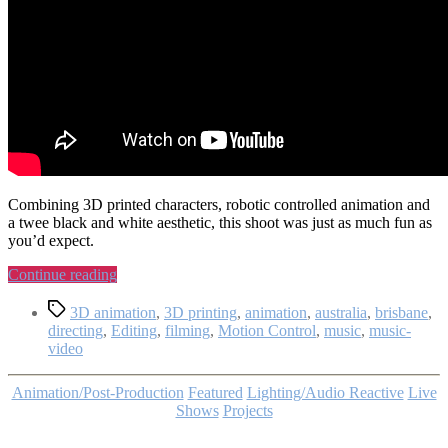
Combining 3D printed characters, robotic controlled animation and
a twee black and white aesthetic, this shoot was just as much fun as
you’d expect.
“My
Continue reading
Own
Tags
Pet
3D animation
,
3D printing
,
animation
,
australia
,
brisbane
,
Radio
directing
,
Editing
,
filming
,
Motion Control
,
music
,
music-
–
video
No
Great
Categories
Animation/Post-Production
Featured
Lighting/Audio Reactive
Live
Mystery:
Shows
Projects
Music
Video”