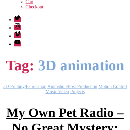
sub
Cart
menu
Checkout
Twitter
Instagram
Vimeo
Youtube
Tag:
3D animation
Categories
3D Printing/Fabrication
Animation/Post-Production
Motion Control
Music Video
Projects
My Own Pet Radio –
No Great Mystery: