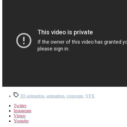
Tags
3D animation
,
animation
,
corporate
,
VFX
Twitter
Instagram
Vimeo
Youtube