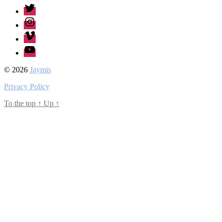
Twitter
Instagram
Vimeo
Youtube
© 2026
Jaymis
Privacy Policy
To the top
↑
Up
↑