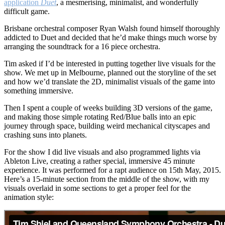
Symphony
application
Duet
, a mesmerising, minimalist, and wonderfully
Orchestra
difficult game.
–
Brisbane orchestral composer Ryan Walsh found himself thoroughly
Duet
addicted to Duet and decided that he’d make things much worse by
Live:
arranging the soundtrack for a 16 piece orchestra.
Performance
Tim asked if I’d be interested in putting together live visuals for the
show. We met up in Melbourne, planned out the storyline of the set
and how we’d translate the 2D, minimalist visuals of the game into
something immersive.
Then I spent a couple of weeks building 3D versions of the game,
and making those simple rotating Red/Blue balls into an epic
journey through space, building weird mechanical cityscapes and
crashing suns into planets.
For the show I did live visuals and also programmed lights via
Ableton Live, creating a rather special, immersive 45 minute
experience. It was performed for a rapt audience on 15th May, 2015.
Here’s a 15-minute section from the middle of the show, with my
visuals overlaid in some sections to get a proper feel for the
animation style: