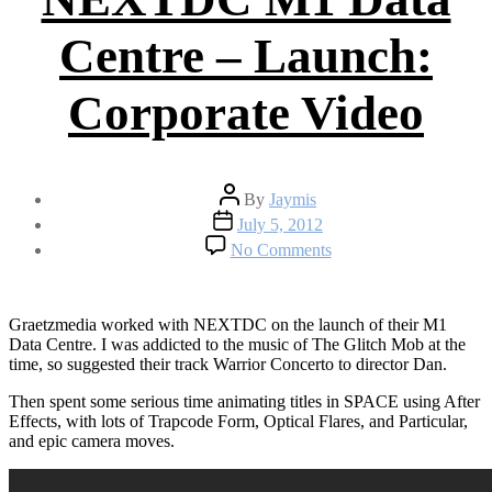
Centre – Launch:
Corporate Video
Post
By
Jaymis
author
Post
July 5, 2012
date
on
No Comments
NEXTDC
M1
Data
Centre
Graetzmedia worked with NEXTDC on the launch of their M1
–
Data Centre. I was addicted to the music of The Glitch Mob at the
Launch:
time, so suggested their track Warrior Concerto to director Dan.
Corporate
Then spent some serious time animating titles in SPACE using After
Video
Effects, with lots of Trapcode Form, Optical Flares, and Particular,
and epic camera moves.