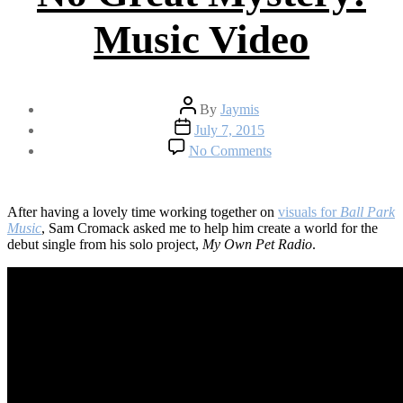
Music Video
Post
By
Jaymis
author
Post
July 7, 2015
date
on
No Comments
My
Own
Pet
Radio
After having a lovely time working together on
visuals for
Ball Park
–
Music
, Sam Cromack asked me to help him create a world for the
No
debut single from his solo project,
My Own Pet Radio
.
Great
Mystery:
Music
Video