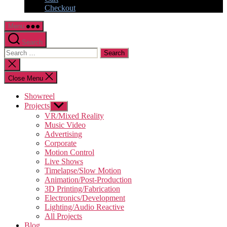
Checkout
Menu
Search
Search
for:
Close
search
Close Menu
Showreel
Projects
Show
sub
VR/Mixed Reality
menu
Music Video
Advertising
Corporate
Motion Control
Live Shows
Timelapse/Slow Motion
Animation/Post-Production
3D Printing/Fabrication
Electronics/Development
Lighting/Audio Reactive
All Projects
Blog