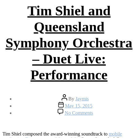
Tim Shiel and
Queensland
Symphony Orchestra
– Duet Live:
Performance
Post
By
Jaymis
author
Post
May 15, 2015
date
on
No Comments
Tim
Shiel
and
Queensland
Tim Shiel composed the award-winning soundtrack to
mobile