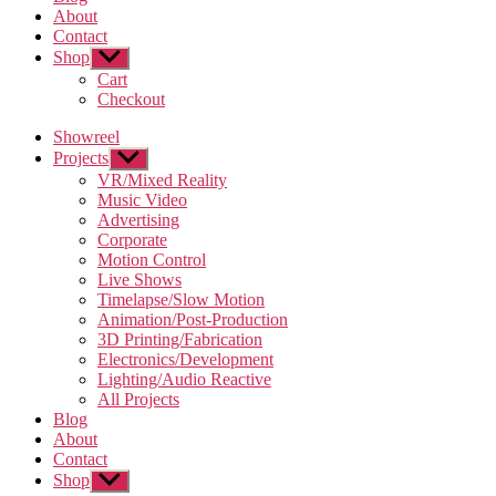
About
Contact
Shop
Show
sub
Cart
menu
Checkout
Showreel
Projects
Show
sub
VR/Mixed Reality
menu
Music Video
Advertising
Corporate
Motion Control
Live Shows
Timelapse/Slow Motion
Animation/Post-Production
3D Printing/Fabrication
Electronics/Development
Lighting/Audio Reactive
All Projects
Blog
About
Contact
Shop
Show