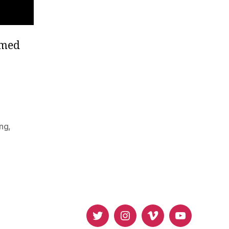
mmed
ing
,
Twitter
Instagram
Vimeo
Youtube