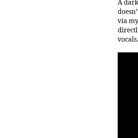
A dark
doesn’t
via my
direct
vocals