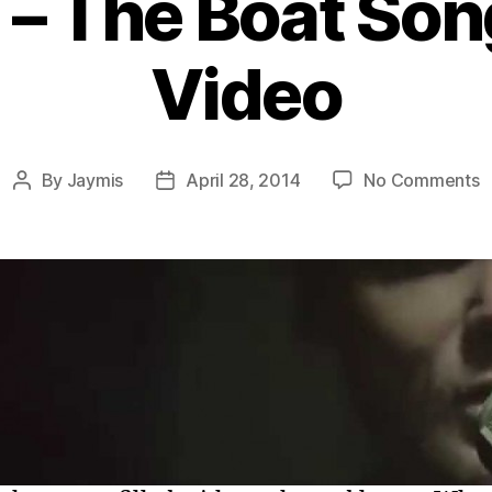
 – The Boat Son
Video
o
By
Jaymis
April 28, 2014
No Comments
Post
Post
A
author
date
–
T
B
S
M
V