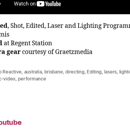
ted
, Shot, Edited, Laser and Lighting Progra
mis
d
at Regent Station
a gear
courtesy of Graetzmedia
o Reactive
,
australia
,
brisbane
,
directing
,
Editing
,
lasers
,
light
c-video
,
performance
outube