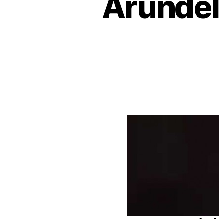
Arundel