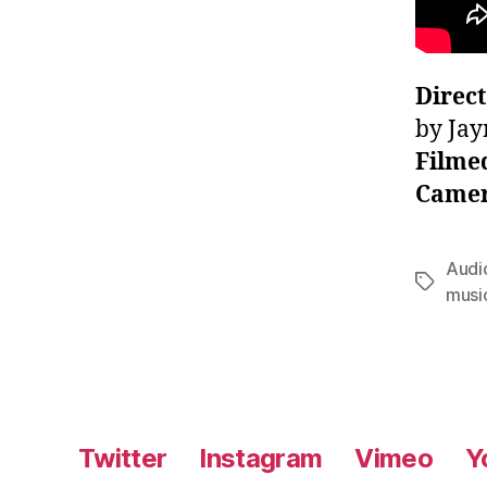
Direc
by Jay
Filme
Camer
Audi
Tags
musi
Twitter
Instagram
Vimeo
Y