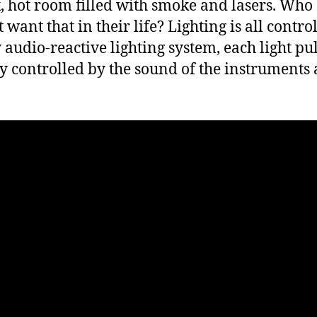
, hot room filled with smoke and lasers. Who
 want that in their life? Lighting is all contro
 audio-reactive lighting system, each light pul
ly controlled by the sound of the instruments
.