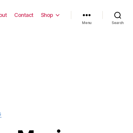
out
Contact
Shop
Menu
Search
S