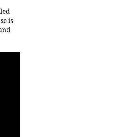
lled
se is
 and