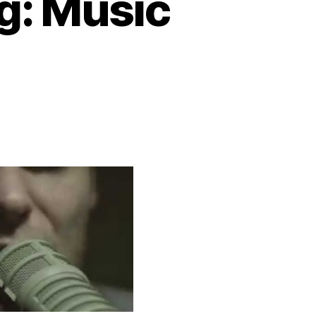
g: Music
n
rundel
he
oat
ong:
usic
ideo