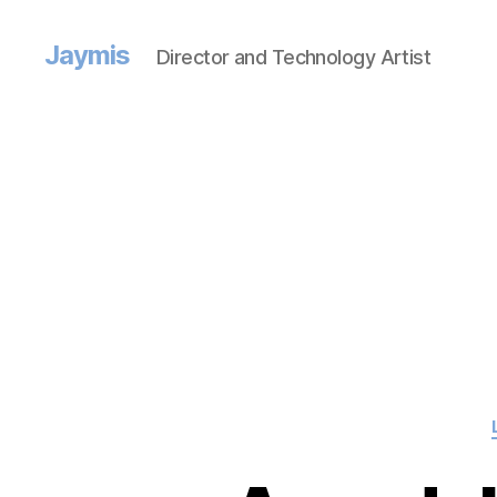
Jaymis
Director and Technology Artist