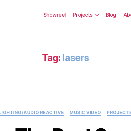
Showreel
Projects
Blog
Ab
Tag:
lasers
Categories
LIGHTING/AUDIO REACTIVE
MUSIC VIDEO
PROJECT