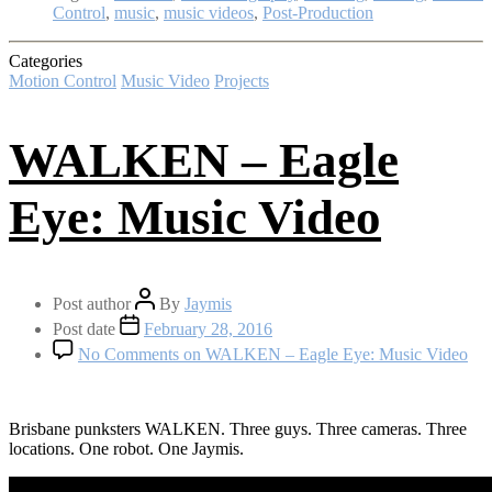
Control
,
music
,
music videos
,
Post-Production
Categories
Motion Control
Music Video
Projects
WALKEN – Eagle
Eye: Music Video
Post author
By
Jaymis
Post date
February 28, 2016
No Comments
on WALKEN – Eagle Eye: Music Video
Brisbane punksters WALKEN. Three guys. Three cameras. Three
locations. One robot. One Jaymis.