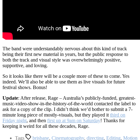
The band were understandably nervous about this kind of track
being their first new material in years, but the public response to
both the track and visual style was overwhelmingly positive,
supportive, and loving.
So it looks like there will be a couple more of these to come. Yes
indeed. We’ll also be able to use them as live visuals for future
festival shows. Bonus!
Update
: After release, Rage – Australia’s publicly-funded, greatest-
music-video-show-in-the-history-of-the-world contacted the label to
ask for a copy of the clip. I didn’t think we’d bother to submit a 7-
minute long piece of mostly-visuals, but they played it
third on
Friday night
, and then
first up at 9am on Saturday
! Thanks for
keeping it weird for all these decades, Rage.
Tags
brisbane
,
Cinematography
,
directing
,
Editing
,
Motion