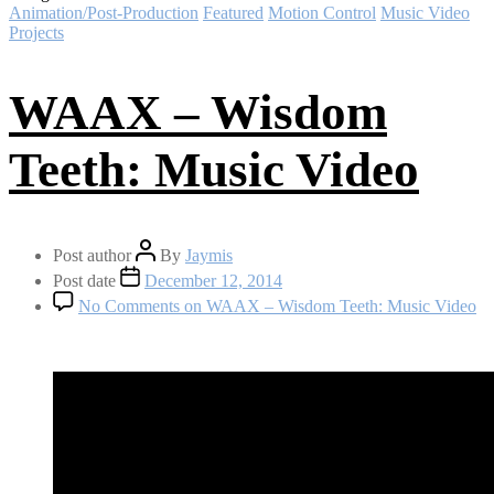
Animation/Post-Production
Featured
Motion Control
Music Video
Projects
WAAX – Wisdom
Teeth: Music Video
Post author
By
Jaymis
Post date
December 12, 2014
No Comments
on WAAX – Wisdom Teeth: Music Video