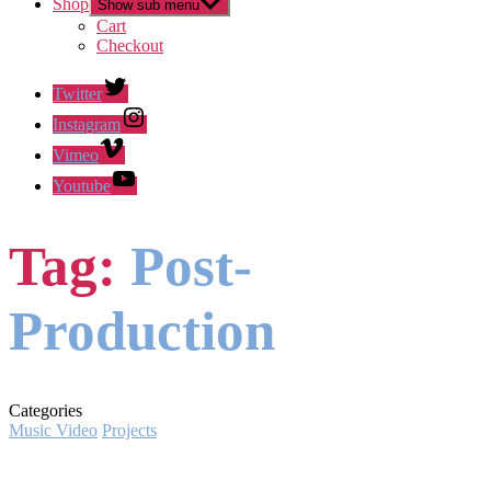
Shop
Show sub menu
Cart
Checkout
Twitter
Instagram
Vimeo
Youtube
Tag:
Post-
Production
Categories
Music Video
Projects