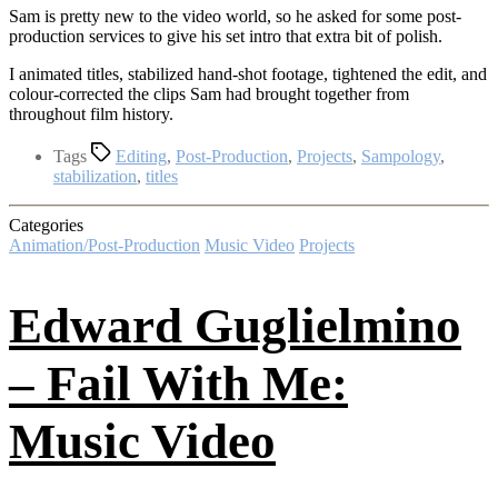
Sam is pretty new to the video world, so he asked for some post-
production services to give his set intro that extra bit of polish.
I animated titles, stabilized hand-shot footage, tightened the edit, and
colour-corrected the clips Sam had brought together from
throughout film history.
Tags
Editing
,
Post-Production
,
Projects
,
Sampology
,
stabilization
,
titles
Categories
Animation/Post-Production
Music Video
Projects
Edward Guglielmino
– Fail With Me:
Music Video