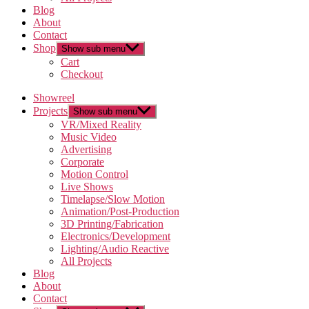
Blog
About
Contact
Shop
Show sub menu
Cart
Checkout
Showreel
Projects
Show sub menu
VR/Mixed Reality
Music Video
Advertising
Corporate
Motion Control
Live Shows
Timelapse/Slow Motion
Animation/Post-Production
3D Printing/Fabrication
Electronics/Development
Lighting/Audio Reactive
All Projects
Blog
About
Contact