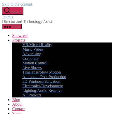
Skip to the content
Search
Jaymis
Director and Technology Artist
Menu
Showreel
Projects
VR/Mixed Reality
Music Video
Advertising
Corporate
Motion Control
Live Shows
Timelapse/Slow Motion
Animation/Post-Production
3D Printing/Fabrication
Electronics/Development
Lighting/Audio Reactive
All Projects
Blog
About
Contact
Shop