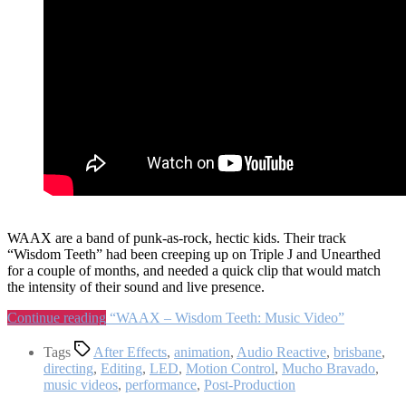
WAAX are a band of punk-as-rock, hectic kids. Their track
“Wisdom Teeth” had been creeping up on Triple J and Unearthed
for a couple of months, and needed a quick clip that would match
the intensity of their sound and live presence.
Continue reading
“WAAX – Wisdom Teeth: Music Video”
Tags
After Effects
,
animation
,
Audio Reactive
,
brisbane
,
directing
,
Editing
,
LED
,
Motion Control
,
Mucho Bravado
,
music videos
,
performance
,
Post-Production