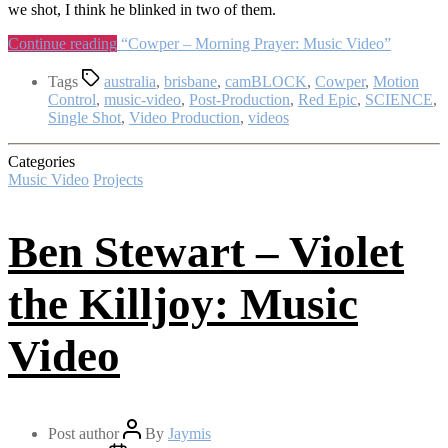
we shot, I think he blinked in two of them.
Continue reading
“Cowper – Morning Prayer: Music Video”
Tags
australia
,
brisbane
,
camBLOCK
,
Cowper
,
Motion
Control
,
music-video
,
Post-Production
,
Red Epic
,
SCIENCE
,
Single Shot
,
Video Production
,
videos
Categories
Music Video
Projects
Ben Stewart – Violet
the Killjoy: Music
Video
Post author
By
Jaymis