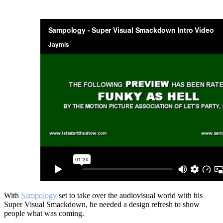
With
Sampology
set to take over the audiovisual world with his
Super Visual Smackdown, he needed a design refresh to show
people what was coming.