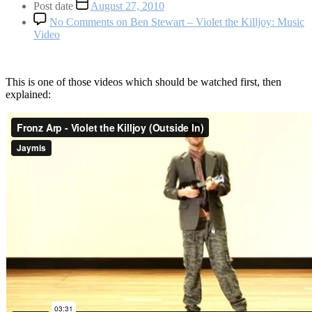
Post date
August 27, 2010
No Comments
on Ben Stewart – Violet the Killjoy: Music
Video
This is one of those videos which should be watched first, then
explained: