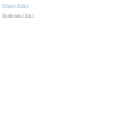
Privacy Policy
To the top
↑
Up
↑