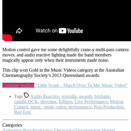
Motion control gave me some delightfully crane-y multi-pass camera
moves, and audio reactive lighting made the band members
magically appear only when their instruments made noise.
This clip won Gold in the Music Videos category at the Australian
Cinematography Society’s 2013 Queensland awards.
Continue reading
“Little Scout – March Over To Me: Music Video”
Tags
Audio Reactive
,
australia
,
awards
,
brisbane
,
camBLOCK
,
directing
,
Editing
,
Live Performance
,
Motion
Control
,
music
,
music-video
,
performance
,
Post-Production
,
Red Epic
Categories
Animation/Post-Production
Electronics/Development
Motion