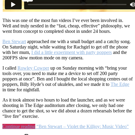
This was one of the most fun videos I’ve ever been involved in.
Well and truly nestled in the “fast, cheap, effective” philosophy, we
went from concept to completed shoot in under 24 hours.
Ben Stewart
approached me with a small budget and a catchy song.
On Saturday night, while waiting for Rachgirl to get off the phone
with her mum,
I did a little experiment with party poppers
and the
200FPS slow motion mode on my camera.
I called
Rowley Cowper
up on Sunday morning with “bring your
tools over, you need to make me a device to set off 200 party
poppers at once”. Ben and I bought the local shopping centres out of
poppers, Billy Hyde’s out of ukuleles, and we made it to
The Edge
in time for nightfall.
As it took almost two hours to load the launcher, and as we were
shooting in The Edge auditorium after closing, we only had one
chance to get the shot, so we did about a dozen rehearsals before the
“live fire” exercise.
Continue reading
“Ben Stewart – Violet the Killjoy: Music Video”