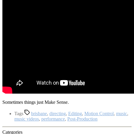
Sometimes things just Make Sense.
Tags
brisbane
,
directing
,
Editing
,
Motion Control
,
music
,
music videos
,
performance
,
Post-Production
Categories