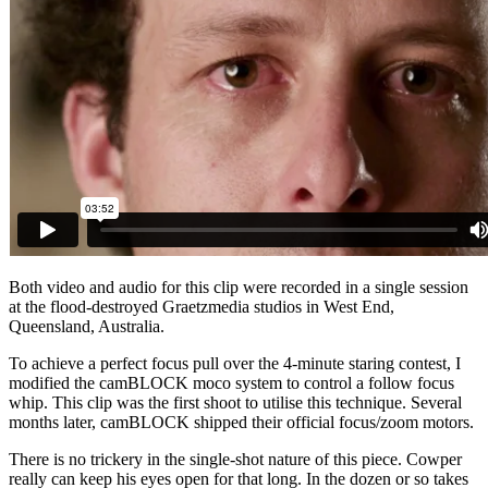
Both video and audio for this clip were recorded in a single session
at the flood-destroyed Graetzmedia studios in West End,
Queensland, Australia.
To achieve a perfect focus pull over the 4-minute staring contest, I
modified the camBLOCK moco system to control a follow focus
whip. This clip was the first shoot to utilise this technique. Several
months later, camBLOCK shipped their official focus/zoom motors.
There is no trickery in the single-shot nature of this piece. Cowper
really can keep his eyes open for that long. In the dozen or so takes