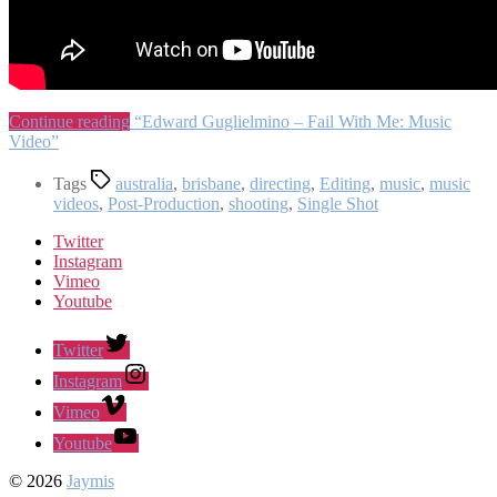
Continue reading
“Edward Guglielmino – Fail With Me: Music
Video”
Tags
australia
,
brisbane
,
directing
,
Editing
,
music
,
music
videos
,
Post-Production
,
shooting
,
Single Shot
Twitter
Instagram
Vimeo
Youtube
Twitter
Instagram
Vimeo
Youtube
© 2026
Jaymis