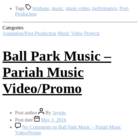
Tags
brisbane
,
music
,
music-video
,
performance
,
Post-
Production
Categories
Animation/Post-Production
Music Video
Projects
Ball Park Music –
Pariah Music
Video/Promo
Post author
By
Jaymis
Post date
May 3, 2016
No Comments
on Ball Park Music – Pariah Music
Video/Promo