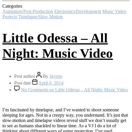
Categories
Animation/Post-Production
Electronics/Development
Music Video
Projects
Timelapse/Slow Motion
Little Odessa – All
Night: Music Video
Post author
By
Jaymis
Post date
April 8, 2014
No Comments
on Little Odessa – All Night: Music Video
I’m fascinated by timelapse, and I’ve wanted to shoot someone
sleeping for ages. Not in a creepy way, you understand. It’s just that
slow-motion and timelapse videos reveal stuff we don’t usually get
to see as humans shackled to linear time. As a VJ I do a lot of
thinking about different ways of using projection. I’ve used