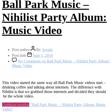
Ball Park Music –
Nihilist Party Album:
Music Video
Post author
By
Jaymis
Post date
June 1, 2016
No Comments
on Ball Park Music – Nihilist Party Album:
Music Video
This video started the same way all Ball Park Music videos start –
drinking coffee and talking about internets. The difference with
Nihilist is that we grabbed those internets and decided they should
be the whole video.
Continue reading
“Ball Park Music – Nihilist Party Album: Music
Video”