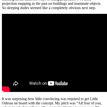
projection mapping in the past on buildings and inanimate objects.
So sleeping dudes seemed like a completely obvious next step.
It was surprising how little convincing was required to get Little
Odessa on board with the concept. My pitch was “All four of you,