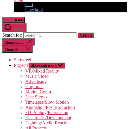
Cart
Checkout
Menu
Search
Search for:
Close search
Close Menu
Showreel
Projects
Show sub menu
VR/Mixed Reality
Music Video
Advertising
Corporate
Motion Control
Live Shows
Timelapse/Slow Motion
Animation/Post-Production
3D Printing/Fabrication
Electronics/Development
Lighting/Audio Reactive
All Projects