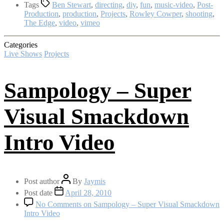
Tags
Ben Stewart
,
directing
,
diy
,
fun
,
music-video
,
Post-
Production
,
production
,
Projects
,
Rowley Cowper
,
shooting
,
The Edge
,
video
,
vimeo
Categories
Live Shows
Projects
Sampology – Super
Visual Smackdown
Intro Video
Post author
By
Jaymis
Post date
April 28, 2010
No Comments
on Sampology – Super Visual Smackdown
Intro Video