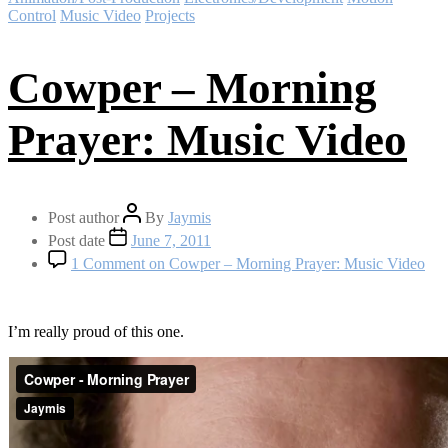
Control
Music Video
Projects
Cowper – Morning
Prayer: Music Video
Post author
By
Jaymis
Post date
June 7, 2011
1 Comment
on Cowper – Morning Prayer: Music Video
I’m really proud of this one.