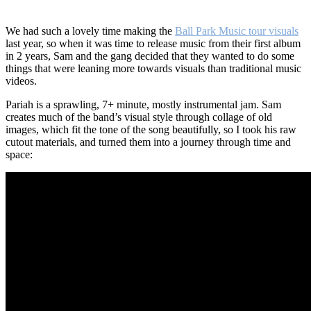
We had such a lovely time making the
Ball Park Music tour visuals
last year, so when it was time to release music from their first album
in 2 years, Sam and the gang decided that they wanted to do some
things that were leaning more towards visuals than traditional music
videos.
Pariah is a sprawling, 7+ minute, mostly instrumental jam. Sam
creates much of the band’s visual style through collage of old
images, which fit the tone of the song beautifully, so I took his raw
cutout materials, and turned them into a journey through time and
space: