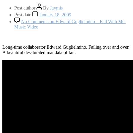
Post author
By
Jaymis
Post date
January 18, 2009
No Comments
on Edward Guglielmino – Fail With Me:
Music Video
Long-time collaborator Edward Guglielmino. Failing over and over.
A beautiful desaturated mandala of fail.