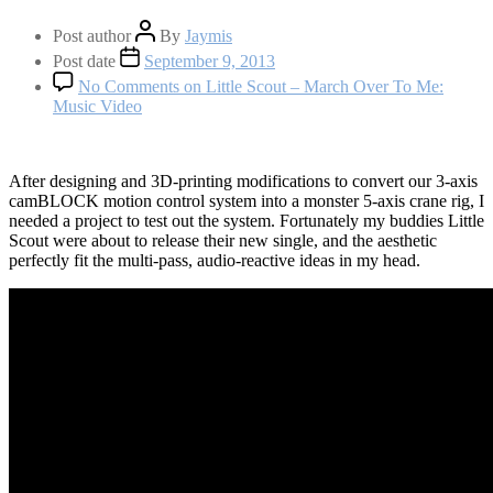
Post author
By
Jaymis
Post date
September 9, 2013
No Comments
on Little Scout – March Over To Me:
Music Video
After designing and 3D-printing modifications to convert our 3-axis
camBLOCK motion control system into a monster 5-axis crane rig, I
needed a project to test out the system. Fortunately my buddies Little
Scout were about to release their new single, and the aesthetic
perfectly fit the multi-pass, audio-reactive ideas in my head.