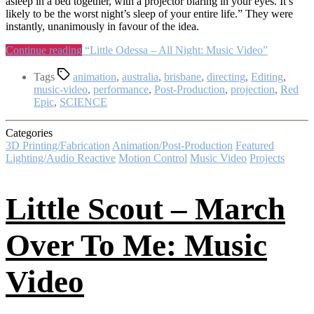
asleep in a bed together, with a projector blaring in your eyes. It’s
likely to be the worst night’s sleep of your entire life.” They were
instantly, unanimously in favour of the idea.
Continue reading
“Little Odessa – All Night: Music Video”
Tags
animation
,
australia
,
brisbane
,
directing
,
Editing
,
music-video
,
performance
,
Post-Production
,
projection
,
Red
Epic
,
SCIENCE
Categories
3D Printing/Fabrication
Animation/Post-Production
Featured
Lighting/Audio Reactive
Motion Control
Music Video
Projects
Little Scout – March
Over To Me: Music
Video