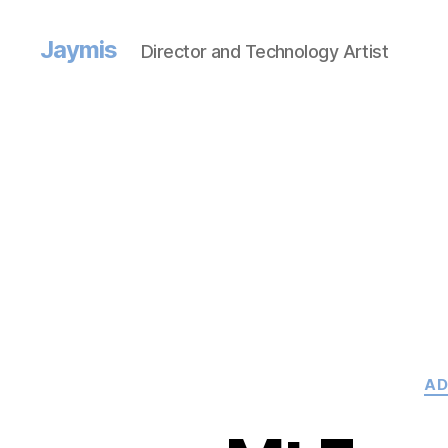
Jaymis
Director and Technology Artist
AD