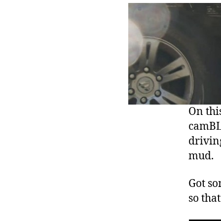
On this
camBLO
drivin
mud.
Got so
so that