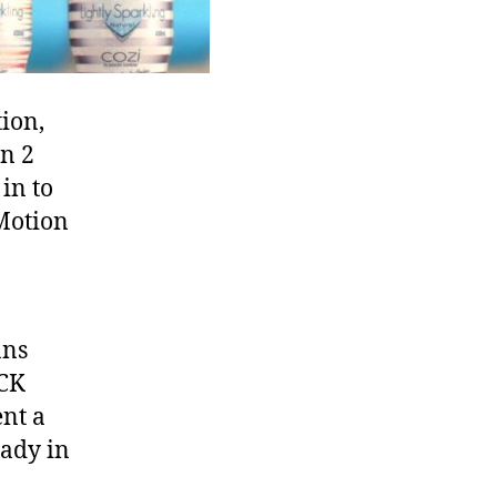
Hawkins:
Advertisement
ion,
n 2
in to
Motion
ans
OCK
ent a
lady in