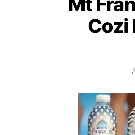
Mt Fran
Cozi 