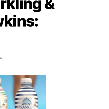
rkling &
wkins:
on
s
Mt
Franklin
Lightly
Sparkling
&
Cozi
by
Jennifer