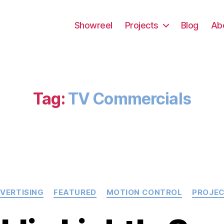
Showreel
Projects
Blog
Ab
Tag:
TV Commercials
Categories
VERTISING
FEATURED
MOTION CONTROL
PROJE