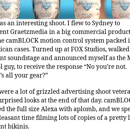
as an interesting shoot. I flew to Sydney to
ent Graetzmedia in a big commercial product
he camBLOCK motion control system packed i
lican cases. Turned up at FOX Studios, walked 
ant soundstage and announced myself as the 
l guy, to receive the response “No you’re not.
s all your gear?”
were a lot of grizzled advertising shoot veter
urprised looks at the end of that day. camBL
d the full size Alexa with aplomb, and we sp
leasant time filming lots of copies of a pretty 
nt bikinis.