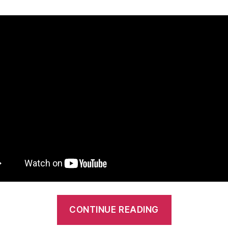
“Mt
CONTINUE READING
Franklin