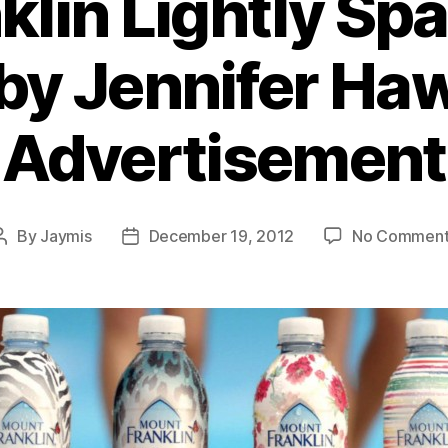
klin Lightly Spa
by Jennifer Ha
Advertisement
By
Jaymis
December 19, 2012
No Comment
Post
Post
author
date