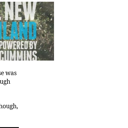
Advertisement
se was
ough
though,