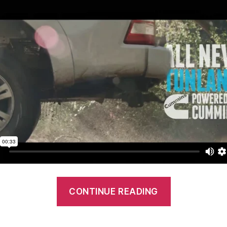
“Foton
CONTINUE READING
Tunland:
Advertisem