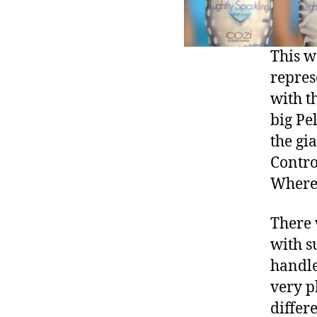
This w
repres
with t
big Pe
the gi
Contro
Where’
There 
with s
handle
very p
differe