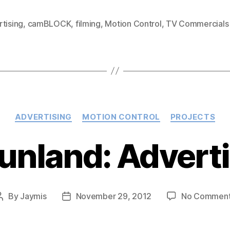
Lightly
Sparkling
tising
,
camBLOCK
,
filming
,
Motion Control
,
TV Commercials
&
Cozi
by
Jennifer
Hawkins:
Categories
Advertisem
ADVERTISING
MOTION CONTROL
PROJECTS
Tunland: Advert
By
Jaymis
November 29, 2012
No Commen
Post
Post
author
date