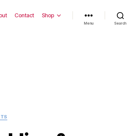
out
Contact
Shop
Menu
Search
CTS