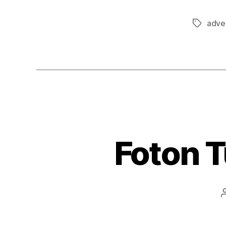
adver
Tags
Foton 