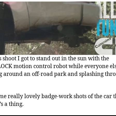
 shoot I got to stand out in the sun with the
CK motion control robot while everyone el
g around an off-road park and splashing thr
me really lovely badge-work shots of the car 
’s a thing.