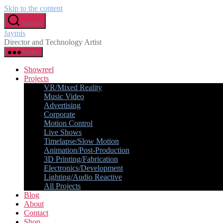
Skip to the content
Search
Jaymis
Director and Technology Artist
Menu
Showreel
Projects
VR/Mixed Reality
Music Video
Advertising
Corporate
Motion Control
Live Shows
Timelapse/Slow Motion
Animation/Post-Production
3D Printing/Fabrication
Electronics/Development
Lighting/Audio Reactive
All Projects
Blog
About
Contact
Shop