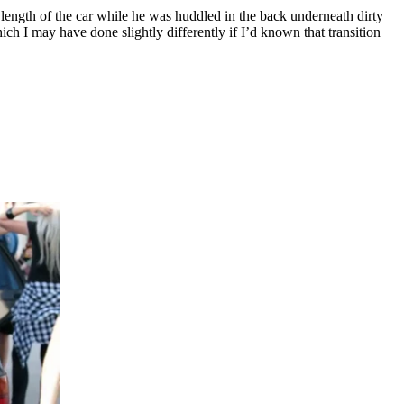
 length of the car while he was huddled in the back underneath dirty
ich I may have done slightly differently if I’d known that transition