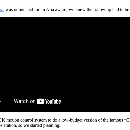
ome
was nominated for an Aria award, we knew the follow up had to be r
K motion control system to do a low-budget version of the famous “Chi
eleration, so we started planning.