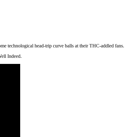
ome technological head-trip curve balls at their THC-addled fans.
Well Indeed.