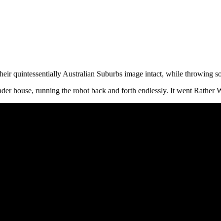
eir quintessentially Australian Suburbs image intact, while throwing s
nder house, running the robot back and forth endlessly. It went Rather 