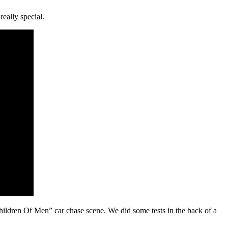
eally special.
ldren Of Men” car chase scene. We did some tests in the back of a