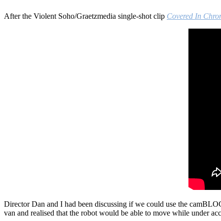
After the Violent Soho/Graetzmedia single-shot clip
Covered In Chr
Director Dan and I had been discussing if we could use the camBLOC
van and realised that the robot would be able to move while under acc