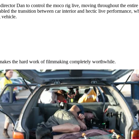
irector Dan to control the moco rig live, moving throughout the entire
abled the transition between car interior and hectic live performance, wh
 vehicle.
 makes the hard work of filmmaking completely worthwhile.