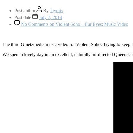
Post author
By
Jaymis
Post date
July 7, 2014
No Comments
on Violent Soho – Fur Eyes: Music Video
The third Graetzmedia music video for Violent Soho. Trying to keep th
We spent a lovely day in an excellent, naturally art-directed Queensla