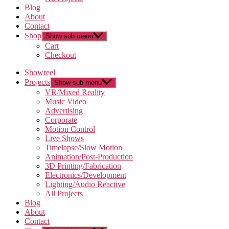
Blog
About
Contact
Shop
Show sub menu
Cart
Checkout
Showreel
Projects
Show sub menu
VR/Mixed Reality
Music Video
Advertising
Corporate
Motion Control
Live Shows
Timelapse/Slow Motion
Animation/Post-Production
3D Printing/Fabrication
Electronics/Development
Lighting/Audio Reactive
All Projects
Blog
About
Contact