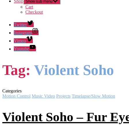
Shop
Show sub menu
Cart
Checkout
Twitter
Instagram
Vimeo
Youtube
Tag:
Violent Soho
Categories
Motion Control
Music Video
Projects
Timelapse/Slow Motion
Violent Soho – Fur Ey