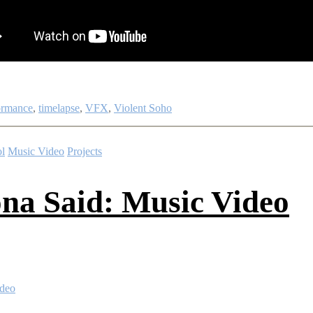
ormance
,
timelapse
,
VFX
,
Violent Soho
l
Music Video
Projects
na Said: Music Video
ideo