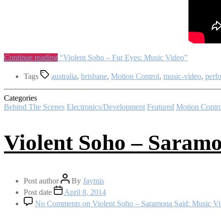
Continue reading
“Violent Soho – Fur Eyes: Music Video”
Tags
australia
,
brisbane
,
Motion Control
,
music-video
,
perf
Categories
Behind The Scenes
Electronics/Development
Featured
Motion Contro
Violent Soho – Saramo
Post author
By
Jaymis
Post date
April 8, 2014
No Comments
on Violent Soho – Saramona Said: Music V