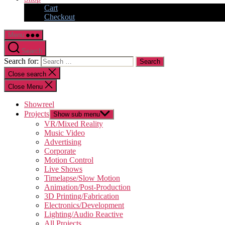
Cart
Checkout
Menu
Search
Search for:
Close search
Close Menu
Showreel
Projects
Show sub menu
VR/Mixed Reality
Music Video
Advertising
Corporate
Motion Control
Live Shows
Timelapse/Slow Motion
Animation/Post-Production
3D Printing/Fabrication
Electronics/Development
Lighting/Audio Reactive
All Projects