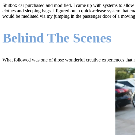
Shitbox car purchased and modified. I came up with systems to allow d
clothes and sleeping bags. I figured out a quick-release system that en
would be mediated via my jumping in the passenger door of a moving
Behind The Scenes
What followed was one of those wonderful creative experiences that