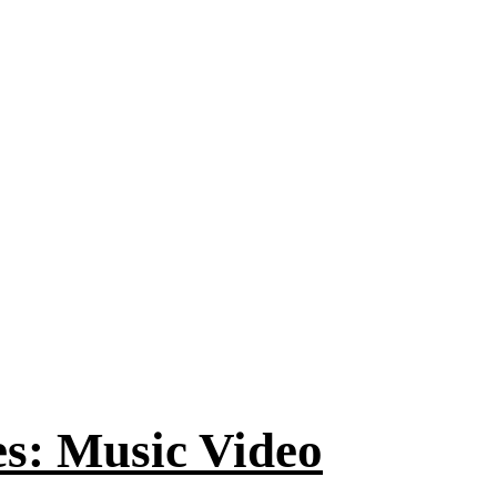
es: Music Video