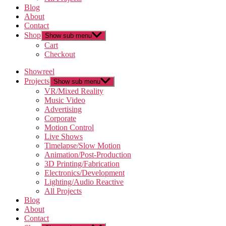
Blog
About
Contact
Shop
Show sub menu
Cart
Checkout
Showreel
Projects
Show sub menu
VR/Mixed Reality
Music Video
Advertising
Corporate
Motion Control
Live Shows
Timelapse/Slow Motion
Animation/Post-Production
3D Printing/Fabrication
Electronics/Development
Lighting/Audio Reactive
All Projects
Blog
About
Contact