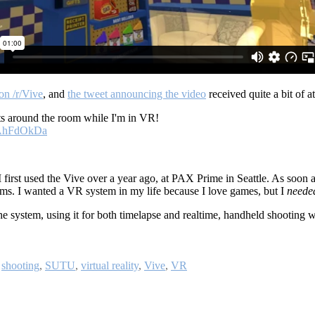
on /r/Vive
, and
the tweet announcing the video
received quite a bit of 
s around the room while I'm in VR!
dNAhFdOkDa
 first used the Vive over a year ago, at PAX Prime in Seattle. As soon a
ems. I wanted a VR system in my life because I love games, but I
neede
e system, using it for both timelapse and realtime, handheld shooting 
,
shooting
,
SUTU
,
virtual reality
,
Vive
,
VR