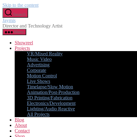
Skip to the content
Search
Jaymis
Director and Technology Artist
Menu
Showreel
Projects
VR/Mixed Reality
Music Video
Advertising
Corporate
Motion Control
Live Shows
Timelapse/Slow Motion
Animation/Post-Production
3D Printing/Fabrication
Electronics/Development
Lighting/Audio Reactive
All Projects
Blog
About
Contact
Shop