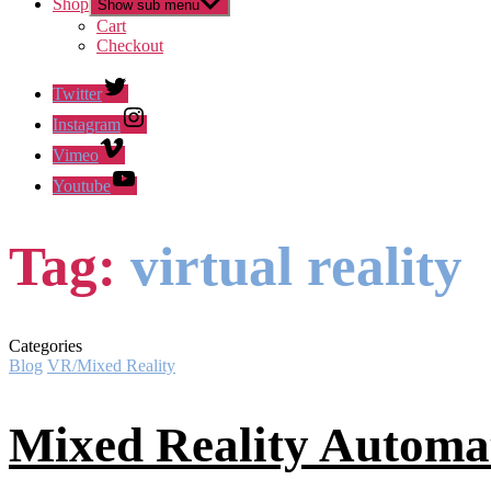
Shop
Show sub menu
Cart
Checkout
Twitter
Instagram
Vimeo
Youtube
Tag:
virtual reality
Categories
Blog
VR/Mixed Reality
Mixed Reality Automa