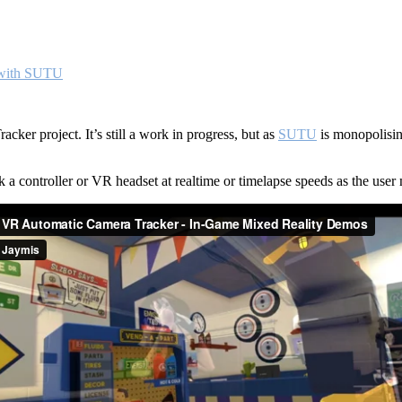
 with SUTU
cker project. It’s still a work in progress, but as
SUTU
is monopolisin
a controller or VR headset at realtime or timelapse speeds as the user 