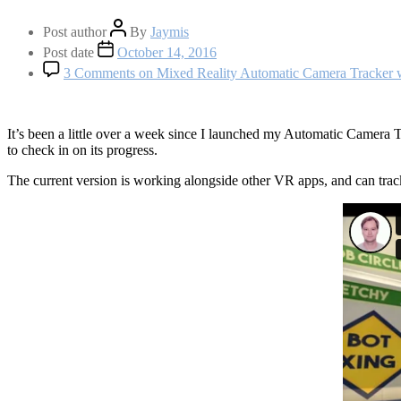
Post author
By
Jaymis
Post date
October 14, 2016
3 Comments
on Mixed Reality Automatic Camera Tracker
It’s been a little over a week since I launched my Automatic Camera Tra
to check in on its progress.
The current version is working alongside other VR apps, and can track 