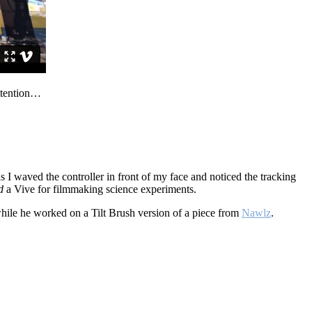
attention…
s I waved the controller in front of my face and noticed the tracking
d
a Vive for filmmaking science experiments.
while he worked on a Tilt Brush version of a piece from
Nawlz
.