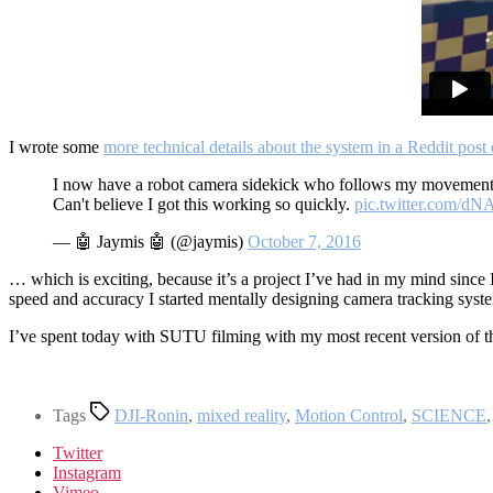
I wrote some
more technical details about the system in a Reddit post 
I now have a robot camera sidekick who follows my movement
Can't believe I got this working so quickly.
pic.twitter.com/
— 🤖 Jaymis 🤖 (@jaymis)
October 7, 2016
… which is exciting, because it’s a project I’ve had in my mind since I
speed and accuracy I started mentally designing camera tracking syst
I’ve spent today with SUTU filming with my most recent version of th
Tags
DJI-Ronin
,
mixed reality
,
Motion Control
,
SCIENCE
Twitter
Instagram
Vimeo