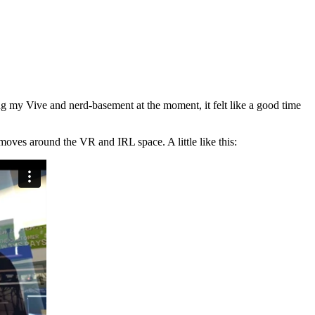
g my Vive and nerd-basement at the moment, it felt like a good time
moves around the VR and IRL space. A little like this: