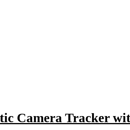
tic Camera Tracker w