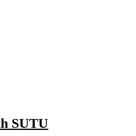
ith SUTU