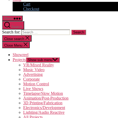
Cart
Checkout
Menu
Search
Search for:
Close search
Close Menu
Showreel
Projects
Show sub menu
VR/Mixed Reality
Music Video
Advertising
Corporate
Motion Control
Live Shows
Timelapse/Slow Motion
Animation/Post-Production
3D Printing/Fabrication
Electronics/Development
Lighting/Audio Reactive
All Projects