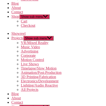
Blog
About
Contact
Shop
Show sub menu
Cart
Checkout
Showreel
Projects
Show sub menu
VR/Mixed Reality
Music Video
Advertising
Corporate
Motion Control
Live Shows
Timelapse/Slow Motion
Animation/Post-Production
3D Printing/Fabrication
Electronics/Development
Lighting/Audio Reactive
All Projects
Blog
About
Contact