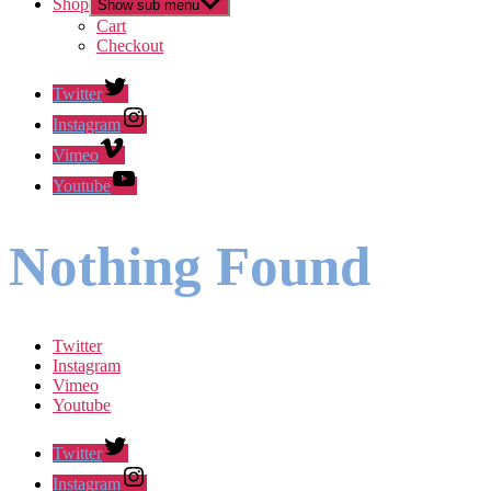
Shop
Show sub menu
Cart
Checkout
Twitter
Instagram
Vimeo
Youtube
Nothing Found
Twitter
Instagram
Vimeo
Youtube
Twitter
Instagram