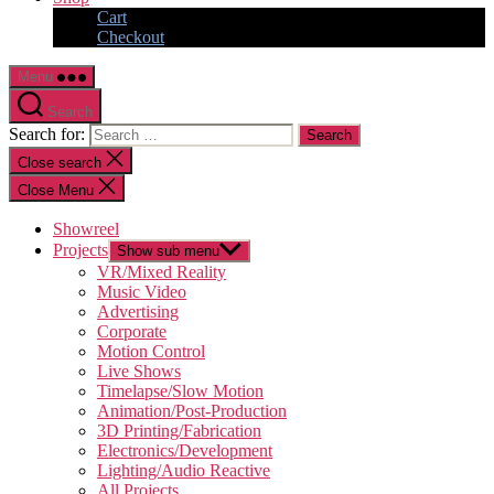
Cart
Checkout
Menu
Search
Search for:
Close search
Close Menu
Showreel
Projects
Show sub menu
VR/Mixed Reality
Music Video
Advertising
Corporate
Motion Control
Live Shows
Timelapse/Slow Motion
Animation/Post-Production
3D Printing/Fabrication
Electronics/Development
Lighting/Audio Reactive
All Projects