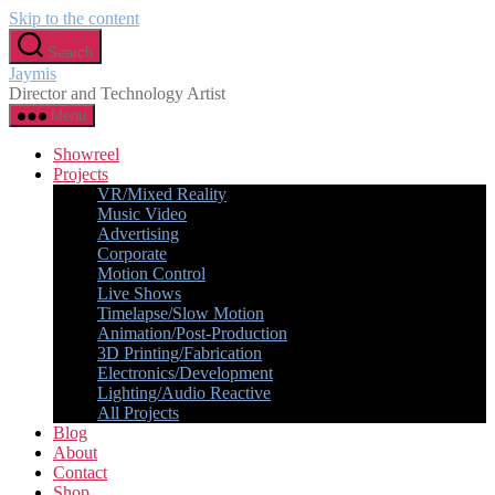
Skip to the content
Search
Jaymis
Director and Technology Artist
Menu
Showreel
Projects
VR/Mixed Reality
Music Video
Advertising
Corporate
Motion Control
Live Shows
Timelapse/Slow Motion
Animation/Post-Production
3D Printing/Fabrication
Electronics/Development
Lighting/Audio Reactive
All Projects
Blog
About
Contact
Shop