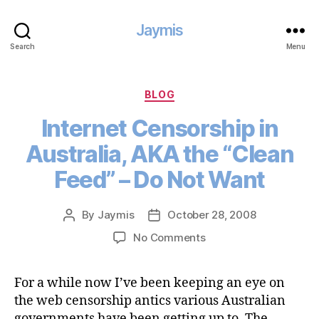
Jaymis
Search
Menu
Categories
BLOG
Internet Censorship in
Australia, AKA the “Clean
Feed” – Do Not Want
By
Jaymis
October 28, 2008
Post
Post
author
date
on
No Comments
Internet
Censorship
For a while now I’ve been keeping an eye on
in
the web censorship antics various Australian
Australia,
AKA
governments have been getting up to. The