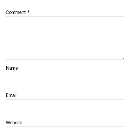
Comment
*
Name
Email
Website