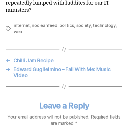
repeatedly lumped with luddites for our IT
ministers?
internet
,
nocleanfeed
,
politics
,
society
,
technology
,
Tags
web
←
Chilli Jam Recipe
→
Edward Guglielmino – Fail With Me: Music
Video
Leave a Reply
Your email address will not be published.
Required fields
are marked
*