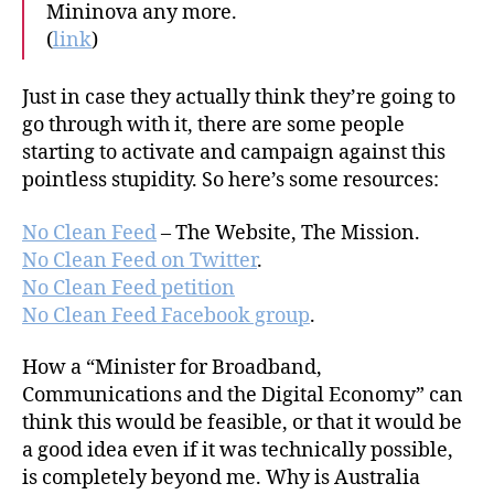
Mininova any more.
(
link
)
Just in case they actually think they’re going to
go through with it, there are some people
starting to activate and campaign against this
pointless stupidity. So here’s some resources:
No Clean Feed
– The Website, The Mission.
No Clean Feed on Twitter
.
No Clean Feed petition
No Clean Feed Facebook group
.
How a “Minister for Broadband,
Communications and the Digital Economy” can
think this would be feasible, or that it would be
a good idea even if it was technically possible,
is completely beyond me. Why is Australia