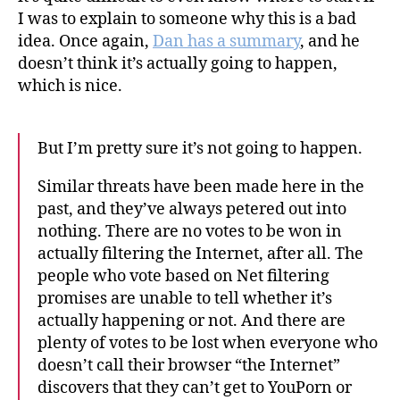
I was to explain to someone why this is a bad
idea. Once again,
Dan has a summary
, and he
doesn’t think it’s actually going to happen,
which is nice.
But I’m pretty sure it’s not going to happen.
Similar threats have been made here in the
past, and they’ve always petered out into
nothing. There are no votes to be won in
actually filtering the Internet, after all. The
people who vote based on Net filtering
promises are unable to tell whether it’s
actually happening or not. And there are
plenty of votes to be lost when everyone who
doesn’t call their browser “the Internet”
discovers that they can’t get to YouPorn or