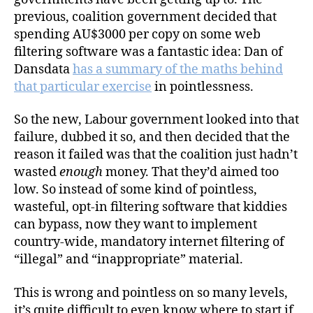
the
previous, coalition government decided that
“Clean
spending AU$3000 per copy on some web
Feed”
filtering software was a fantastic idea: Dan of
–
Dansdata
has a summary of the maths behind
Do
that particular exercise
in pointlessness.
Not
Want
So the new, Labour government looked into that
failure, dubbed it so, and then decided that the
reason it failed was that the coalition just hadn’t
wasted
enough
money. That they’d aimed too
low. So instead of some kind of pointless,
wasteful, opt-in filtering software that kiddies
can bypass, now they want to implement
country-wide, mandatory internet filtering of
“illegal” and “inappropriate” material.
This is wrong and pointless on so many levels,
it’s quite difficult to even know where to start if