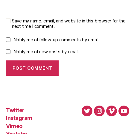
Save my name, email, and website in this browser for the
next time I comment.
Notify me of follow-up comments by email.
Notify me of new posts by email.
Twitter
Twitter
Instagram
Vimeo
You
Instagram
Vimeo
Youtube