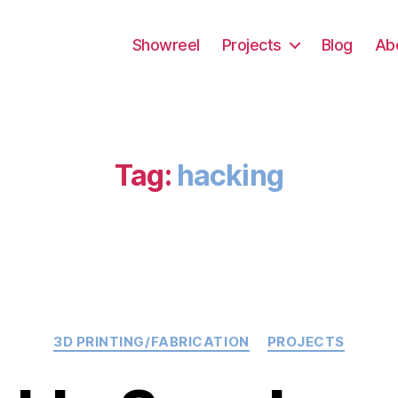
Showreel
Projects
Blog
Ab
Tag:
hacking
Categories
3D PRINTING/FABRICATION
PROJECTS