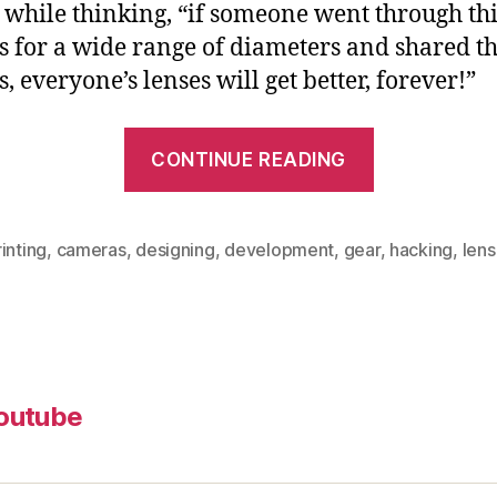
e while thinking, “if someone went through th
s for a wide range of diameters and shared t
, everyone’s lenses will get better, forever!”
“3D
CONTINUE READING
Printable,
Seamless,
Friction-
inting
,
cameras
,
designing
,
development
,
gear
,
hacking
,
len
fit
Lens
Gears
for
outube
Follow
Focus”