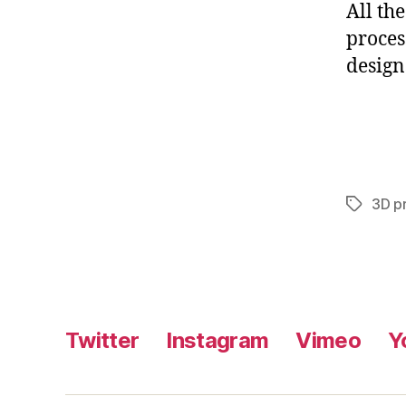
All th
proces
designs
3D pr
Tags
Twitter
Instagram
Vimeo
Y