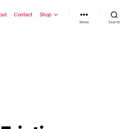
out
Contact
Shop
Menu
Search