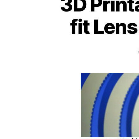
3D Print
fit Len