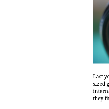
Last y
sized 
intern
they fi