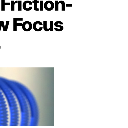
Friction-
ow Focus
on
s
3D
Printable,
Seamless,
Friction-
fit
Lens
Gears
for
Follow
Focus