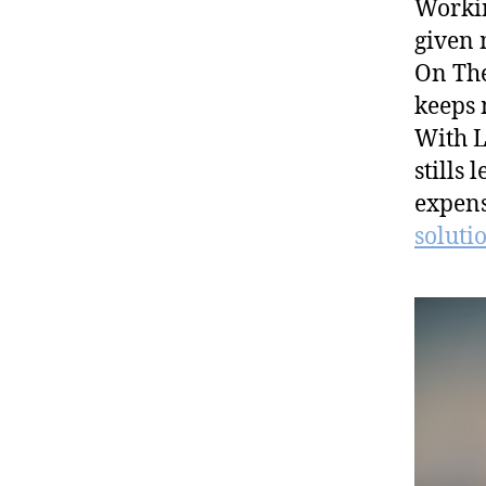
Workin
given 
On The
keeps 
With L
stills 
expens
solutio