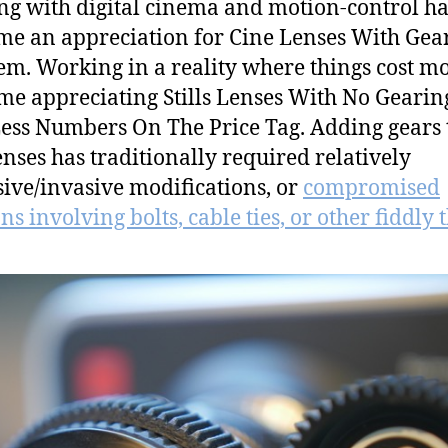
g with digital cinema and motion-control ha
me an appreciation for Cine Lenses With Gea
m. Working in a reality where things cost m
me appreciating Stills Lenses With No Gearin
ess Numbers On The Price Tag. Adding gears 
lenses has traditionally required relatively
ive/invasive modifications, or
compromised
ns involving bolts, cable ties, or other fiddly 