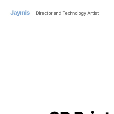
Jaymis
Director and Technology Artist