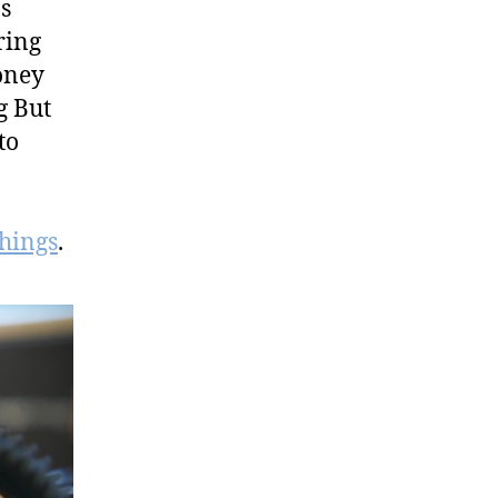
s
ring
oney
g But
to
things
.