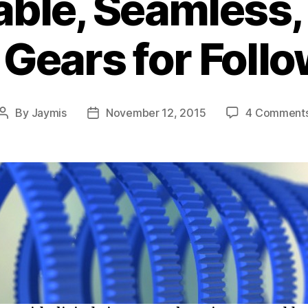
able, Seamless, 
s Gears for Foll
By
Jaymis
November 12, 2015
4 Comment
Post
Post
author
date