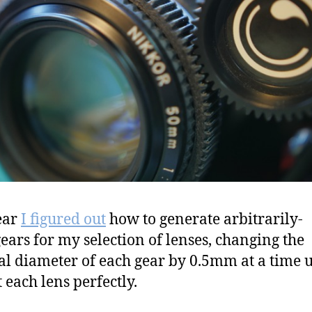
ear
I figured out
how to generate arbitrarily-
gears for my selection of lenses, changing the
al diameter of each gear by 0.5mm at a time u
t each lens perfectly.